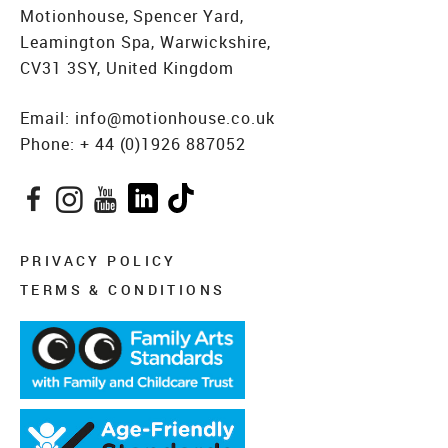
Motionhouse, Spencer Yard,
Leamington Spa, Warwickshire,
CV31 3SY, United Kingdom
Email:
info@motionhouse.co.uk
Phone:
+ 44 (0)1926 887052
Facebook
Instagram
YouTube
LinkedIn
TikTok
PRIVACY POLICY
TERMS & CONDITIONS