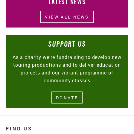
LATEST NEWS
VIEW ALL NEWS
SUPPORT US
As a charity we’re fundraising to develop new
touring productions and to deliver education
projects and our vibrant programme of
community classes
DONATE
FIND US