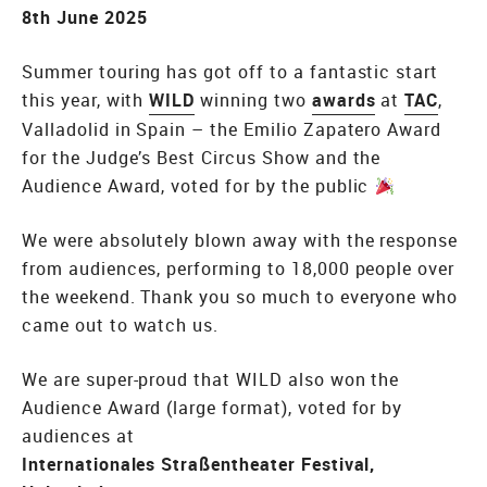
8th June 2025
Summer touring has got off to a fantastic start
this year, with
WILD
winning two
awards
at
TAC
,
Valladolid in Spain – the Emilio Zapatero Award
for the Judge’s Best Circus Show and the
Audience Award, voted for by the public
We were absolutely blown away with the response
from audiences, performing to 18,000 people over
the weekend. Thank you so much to everyone who
came out to watch us.
We are super-proud that WILD also won the
Audience Award (large format), voted for by
audiences at
Internationales Straßentheater Festival,