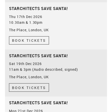
STARCHITECTS SAVE SANTA!
Thu 17th Dec 2026
10.30am & 1.30pm
The Place, London, UK
BOOK TICKETS
STARCHITECTS SAVE SANTA!
Sat 19th Dec 2026
11am & 3pm (Audio described, signed)
The Place, London, UK
BOOK TICKETS
STARCHITECTS SAVE SANTA!
Mon 21st Dec 2026