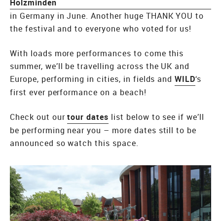
Holzminden
in Germany in June. Another huge THANK YOU to
the festival and to everyone who voted for us!
With loads more performances to come this
summer, we’ll be travelling across the UK and
Europe, performing in cities, in fields and
WILD
‘s
first ever performance on a beach!
Check out our
tour dates
list below to see if we’ll
be performing near you – more dates still to be
announced so watch this space.