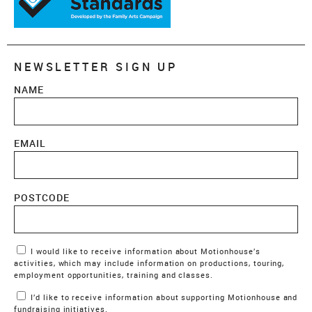
NEWSLETTER SIGN UP
NAME
EMAIL
POSTCODE
Marketing Permissions
I would like to receive information about Motionhouse’s
activities, which may include information on productions, touring,
employment opportunities, training and classes.
I’d like to receive information about supporting Motionhouse and
fundraising initiatives.