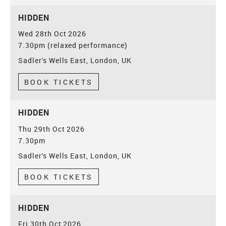
HIDDEN
Wed 28th Oct 2026
7.30pm (relaxed performance)
Sadler's Wells East, London, UK
BOOK TICKETS
HIDDEN
Thu 29th Oct 2026
7.30pm
Sadler's Wells East, London, UK
BOOK TICKETS
HIDDEN
Fri 30th Oct 2026