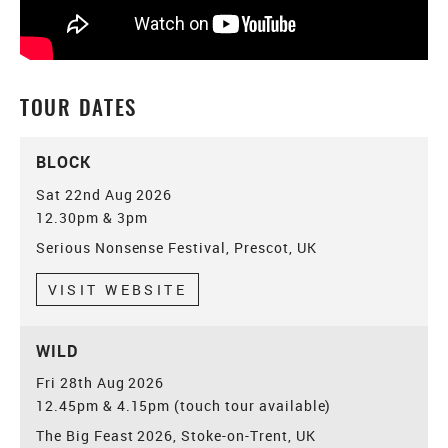
TOUR DATES
BLOCK
Sat 22nd Aug 2026
12.30pm & 3pm
Serious Nonsense Festival, Prescot, UK
VISIT WEBSITE
WILD
Fri 28th Aug 2026
12.45pm & 4.15pm (touch tour available)
The Big Feast 2026, Stoke-on-Trent, UK