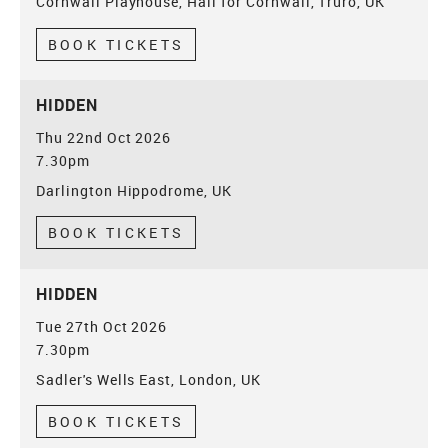
Cornwall Playhouse, Hall for Cornwall, Truro, UK
BOOK TICKETS
HIDDEN
Thu 22nd Oct 2026
7.30pm
Darlington Hippodrome, UK
BOOK TICKETS
HIDDEN
Tue 27th Oct 2026
7.30pm
Sadler's Wells East, London, UK
BOOK TICKETS