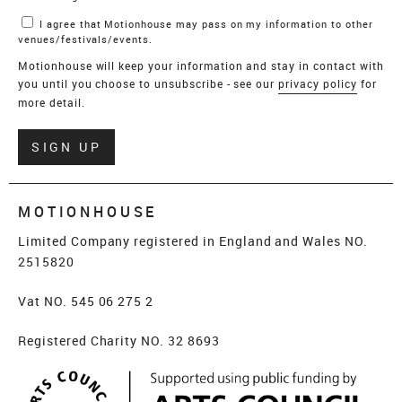
I agree that Motionhouse may pass on my information to other
venues/festivals/events.
Motionhouse will keep your information and stay in contact with
you until you choose to unsubscribe - see our
privacy policy
for
more detail.
Verify
SIGN UP
MOTIONHOUSE
Limited Company registered in England and Wales NO.
2515820
Vat NO. 545 06 275 2
Registered Charity NO. 32 8693