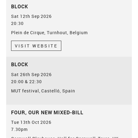
BLOCK
Sat 12th Sep 2026
20:30
Plein de Cirque, Turnhout, Belgium
VISIT WEBSITE
BLOCK
Sat 26th Sep 2026
20:00 & 22:30
MUT festival, Castelló, Spain
FOUR, OUR NEW MIXED-BILL
Tue 13th Oct 2026
7.30pm