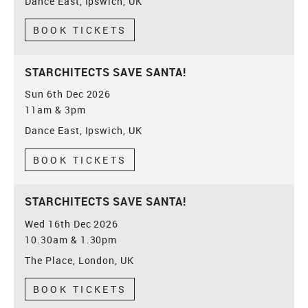
Dance East, Ipswich, UK
BOOK TICKETS
STARCHITECTS SAVE SANTA!
Sun 6th Dec 2026
11am & 3pm
Dance East, Ipswich, UK
BOOK TICKETS
STARCHITECTS SAVE SANTA!
Wed 16th Dec 2026
10.30am & 1.30pm
The Place, London, UK
BOOK TICKETS