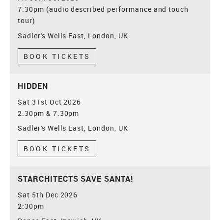
7.30pm (audio described performance and touch
tour)
Sadler's Wells East, London, UK
BOOK TICKETS
HIDDEN
Sat 31st Oct 2026
2.30pm & 7.30pm
Sadler's Wells East, London, UK
BOOK TICKETS
STARCHITECTS SAVE SANTA!
Sat 5th Dec 2026
2:30pm