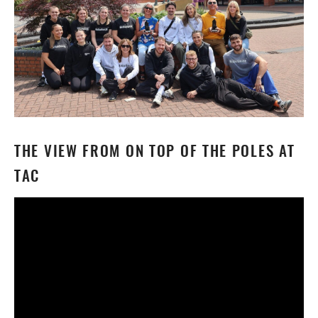
THE VIEW FROM ON TOP OF THE POLES AT
TAC