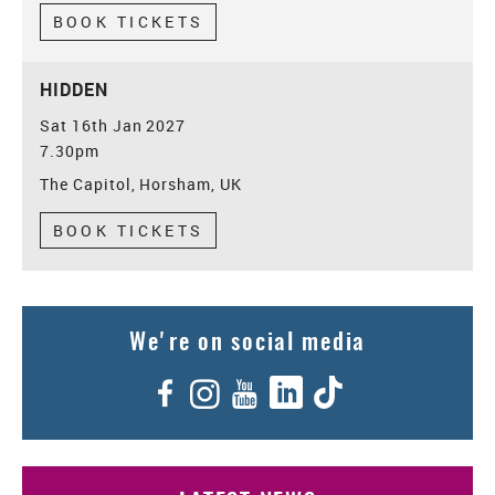
BOOK TICKETS
HIDDEN
Sat 16th Jan 2027
7.30pm
The Capitol, Horsham, UK
BOOK TICKETS
We're on social media
Facebook
Instagram
YouTube
LinkedIn
TikTok