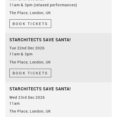
11am & 3pm (relaxed performances)
The Place, London, UK
BOOK TICKETS
STARCHITECTS SAVE SANTA!
Tue 22nd Dec 2026
11am & 3pm
The Place, London, UK
BOOK TICKETS
STARCHITECTS SAVE SANTA!
Wed 23rd Dec 2026
11am
The Place, London, UK