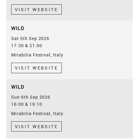
VISIT WEBSITE
WILD
Sat 5th Sep 2026
17:30 & 21:00
Mirabilia Festival, Italy
VISIT WEBSITE
WILD
Sun 6th Sep 2026
16:00 & 19:10
Mirabilia Festival, Italy
VISIT WEBSITE