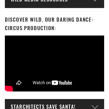
Togg
DISCOVER WILD, OUR DARING DANCE-
CIRCUS PRODUCTION:
STARCHITECTS SAVE SANTA!