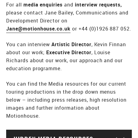
For all
media enquiries
and
interview requests,
please contact Jane Bailey, Communications and
Development Director on
Jane@motionhouse.co.uk
or +44 (0)1926 887 052.
You can interview
Artistic Director
, Kevin Finnan
about our work;
Executive Director
, Louise
Richards about our work, our approach and our
education programme.
You can find the Media resources for our current
touring productions in the drop down menus
below – including press releases, high resolution
images and further information about
Motionhouse.