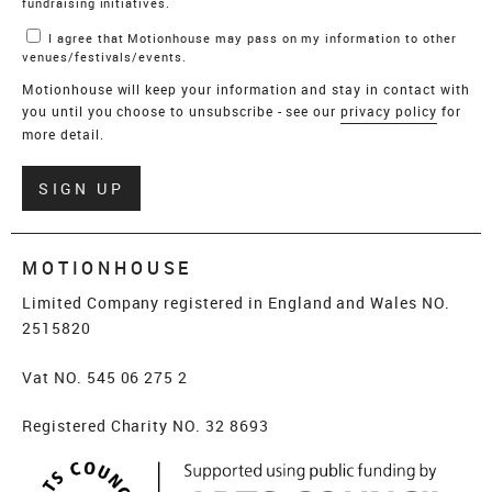
fundraising initiatives.
I agree that Motionhouse may pass on my information to other
venues/festivals/events.
Motionhouse will keep your information and stay in contact with
you until you choose to unsubscribe - see our
privacy policy
for
more detail.
Verify
SIGN UP
MOTIONHOUSE
Limited Company registered in England and Wales NO.
2515820
Vat NO. 545 06 275 2
Registered Charity NO. 32 8693