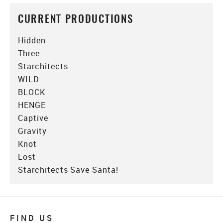
CURRENT PRODUCTIONS
Hidden
Three
Starchitects
WILD
BLOCK
HENGE
Captive
Gravity
Knot
Lost
Starchitects Save Santa!
FIND US