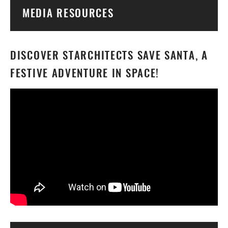
Togg
MEDIA RESOURCES
DISCOVER STARCHITECTS SAVE SANTA, A
FESTIVE ADVENTURE IN SPACE!