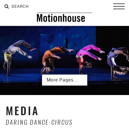
SEARCH
SEARCH
SEARCH
Toggl
Subpages
MEDIA
DARING DANCE-CIRCUS