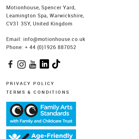
Motionhouse, Spencer Yard,
Leamington Spa, Warwickshire,
CV31 3SY, United Kingdom
Email:
info@motionhouse.co.uk
Phone:
+ 44 (0)1926 887052
Facebook
Instagram
YouTube
LinkedIn
TikTok
PRIVACY POLICY
TERMS & CONDITIONS