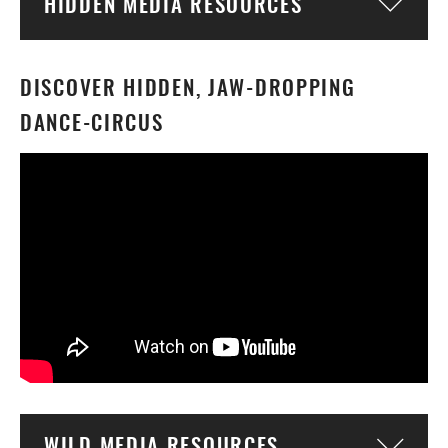
HIDDEN MEDIA RESOURCES
Togg
DISCOVER HIDDEN, JAW-DROPPING
DANCE-CIRCUS
WILD MEDIA RESOURCES