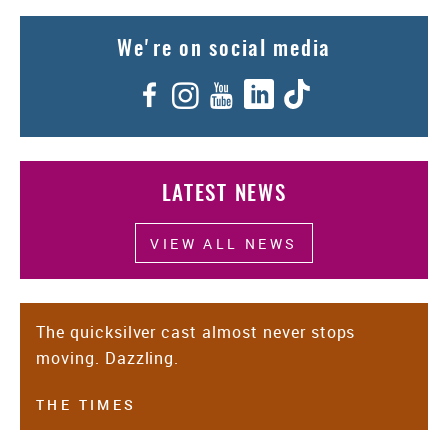
We're on social media
Facebook
Instagram
YouTube
LinkedIn
TikTok
LATEST NEWS
VIEW ALL NEWS
The quicksilver cast almost never stops
moving. Dazzling.
THE TIMES