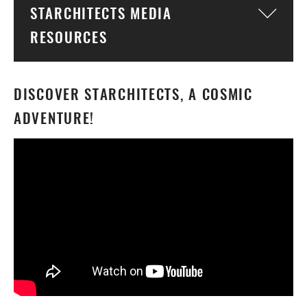
STARCHITECTS MEDIA
Togg
RESOURCES
DISCOVER STARCHITECTS, A COSMIC
ADVENTURE!