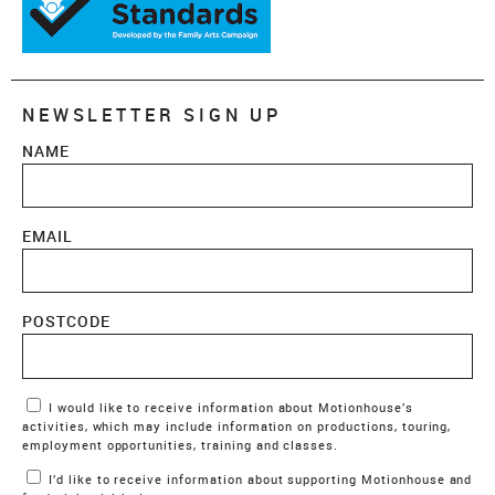
NEWSLETTER SIGN UP
NAME
EMAIL
POSTCODE
Marketing Permissions
I would like to receive information about Motionhouse’s
activities, which may include information on productions, touring,
employment opportunities, training and classes.
I’d like to receive information about supporting Motionhouse and