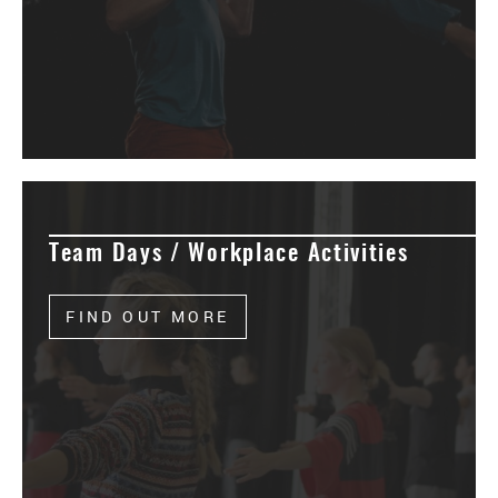
Team Days / Workplace Activities
FIND OUT MORE