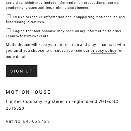
activities, which may include information on productions, touring,
employment opportunities, training and classes.
I’d like to receive information about supporting Motionhouse and
fundraising initiatives.
I agree that Motionhouse may pass on my information to other
venues/festivals/events.
Motionhouse will keep your information and stay in contact with
you until you choose to unsubscribe - see our
privacy policy
for
more detail.
Verify
SIGN UP
MOTIONHOUSE
Limited Company registered in England and Wales NO.
2515820
Vat NO. 545 06 275 2