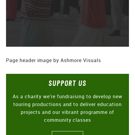
Page header image by Ashmore Visuals
SUPPORT US
As a charity we’re fundraising to develop new
touring productions and to deliver education
projects and our vibrant programme of
community classes