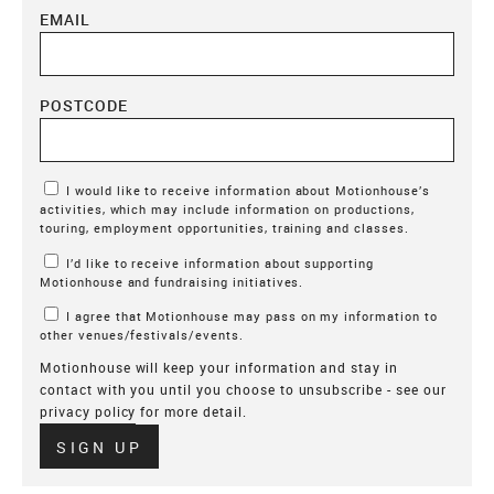
EMAIL
POSTCODE
Marketing Permissions
I would like to receive information about Motionhouse’s
activities, which may include information on productions,
touring, employment opportunities, training and classes.
I’d like to receive information about supporting
Motionhouse and fundraising initiatives.
I agree that Motionhouse may pass on my information to
other venues/festivals/events.
Motionhouse will keep your information and stay in
contact with you until you choose to unsubscribe - see our
privacy policy
for more detail.
Verify
SIGN UP