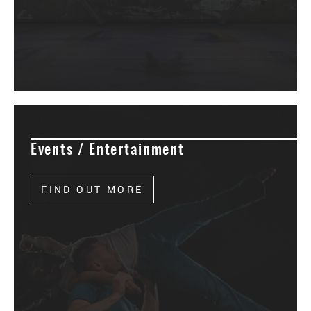
Events / Entertainment
FIND OUT MORE