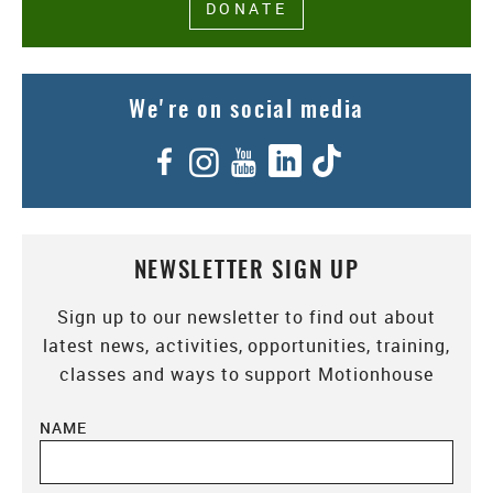
DONATE
We're on social media
Facebook
Instagram
YouTube
LinkedIn
TikTok
NEWSLETTER SIGN UP
Sign up to our newsletter to find out about
latest news, activities, opportunities, training,
classes and ways to support Motionhouse
NAME