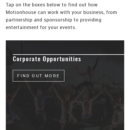
Tap on the boxes below to find out how
Motionhouse can work with your business, from
partnership and sponsorship to providing
entertainment for your events.
Corporate Opportunities
FIND OUT MORE