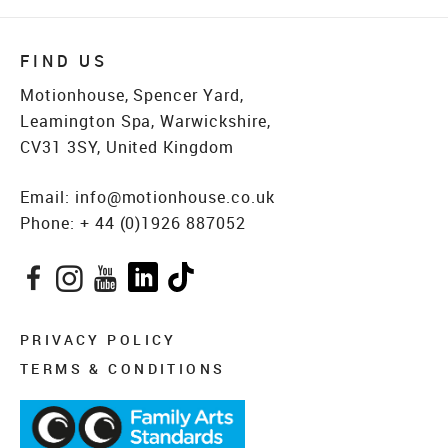
FIND US
Motionhouse, Spencer Yard,
Leamington Spa, Warwickshire,
CV31 3SY, United Kingdom
Email:
info@motionhouse.co.uk
Phone:
+ 44 (0)1926 887052
Facebook
Instagram
YouTube
LinkedIn
TikTok
PRIVACY POLICY
TERMS & CONDITIONS