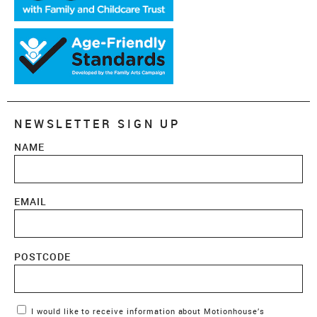
NEWSLETTER SIGN UP
NAME
EMAIL
POSTCODE
Marketing Permissions
I would like to receive information about Motionhouse’s