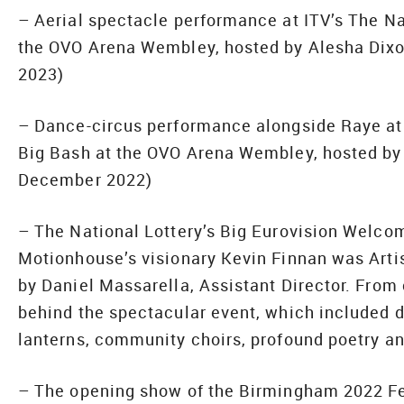
– Aerial spectacle performance at ITV’s The Na
the OVO Arena Wembley, hosted by Alesha Dix
2023)
– Dance-circus performance alongside Raye at 
Big Bash at the OVO Arena Wembley, hosted by
December 2022)
– The National Lottery’s Big Eurovision Welcom
Motionhouse’s visionary Kevin Finnan was Artist
by Daniel Massarella, Assistant Director. From 
behind the spectacular event, which included d
lanterns, community choirs, profound poetry a
– The opening show of the Birmingham 2022 Fes