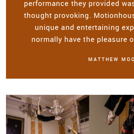
performance they provided was
thought provoking. Motionhous
unique and entertaining exp
normally have the pleasure 
MATTHEW MOO