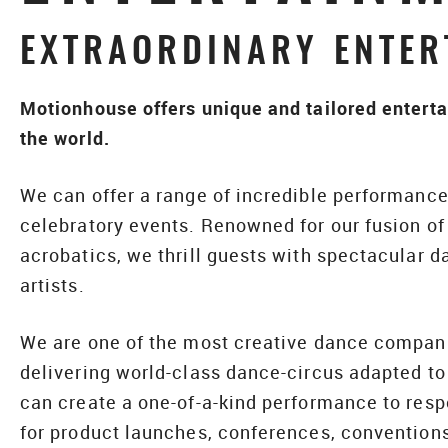
EXTRAORDINARY ENTER
Motionhouse offers unique and tailored enterta
the world.
We can offer a range of incredible performance 
celebratory events. Renowned for our fusion o
acrobatics, we thrill guests with spectacular d
artists.
We are one of the most creative dance companie
delivering world-class dance-circus adapted to
can create a one-of-a-kind performance to resp
for product launches, conferences, conventions