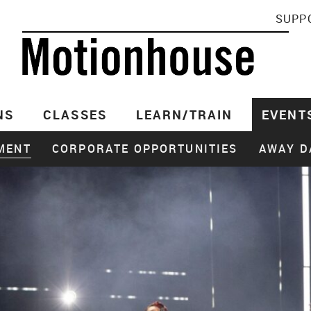
SUPP
NS
CLASSES
LEARN/TRAIN
EVENT
MENT
CORPORATE OPPORTUNITIES
AWAY D