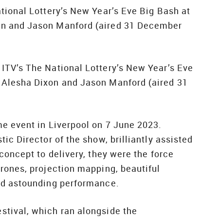
tional Lottery’s New Year’s Eve Big Bash at
on and Jason Manford (aired 31 December
ITV’s The National Lottery’s New Year’s Eve
 Alesha Dixon and Jason Manford (aired 31
e event in Liverpool on 7 June 2023.
ic Director of the show, brilliantly assisted
concept to delivery, they were the force
rones, projection mapping, beautiful
nd astounding performance.
tival, which ran alongside the