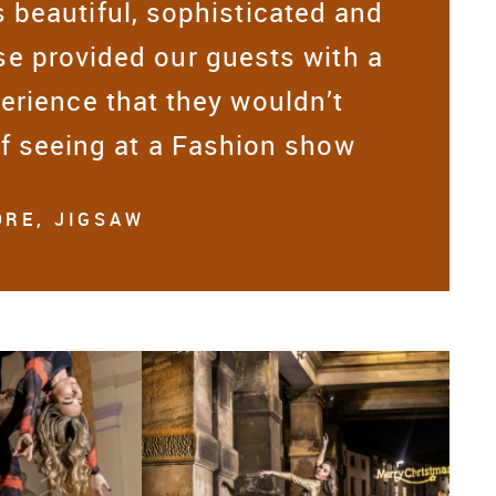
 beautiful, sophisticated and
e provided our guests with a
erience that they wouldn’t
of seeing at a Fashion show
RE, JIGSAW