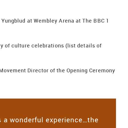
th Yungblud at Wembley Arena at The BBC 1
 of culture celebrations (list details of
d Movement Director of the Opening Ceremony
 a wonderful experience…the