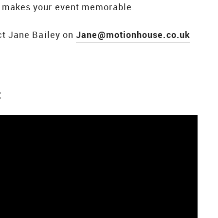
nt makes your event memorable.
act Jane Bailey on
Jane@motionhouse.co.uk
: