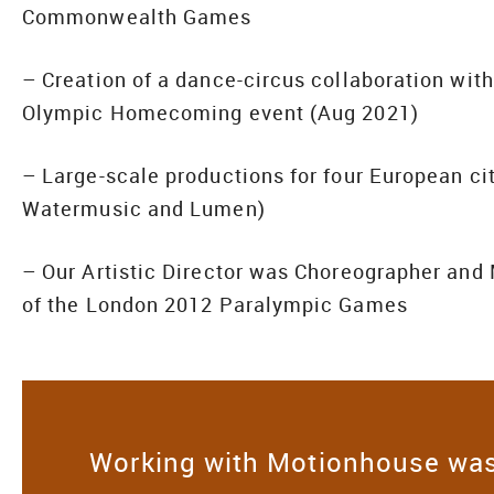
Commonwealth Games
– Creation of a dance-circus collaboration wi
Olympic Homecoming event (Aug 2021)
– Large-scale productions for four European city
Watermusic and Lumen)
– Our Artistic Director was Choreographer an
of the London 2012 Paralympic Games
Working with Motionhouse was