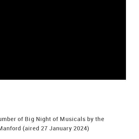
umber of Big Night of Musicals by the
Manford (aired 27 January 2024)