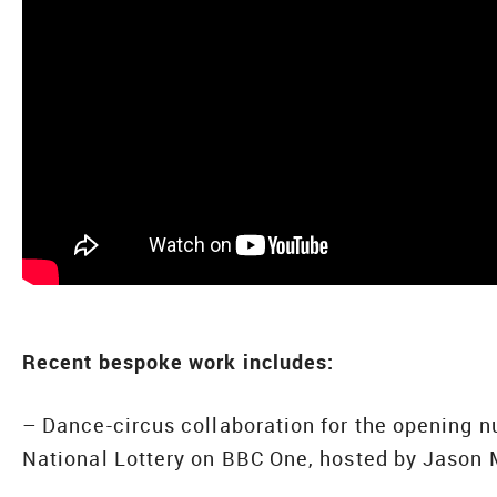
Recent bespoke work includes:
– Dance-circus collaboration for the opening n
National Lottery on BBC One, hosted by Jason 