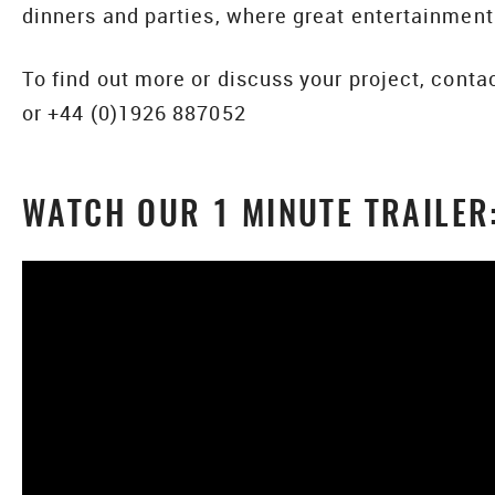
dinners and parties, where great entertainme
To find out more or discuss your project, cont
or +44 (0)1926 887052
WATCH OUR 1 MINUTE TRAILER