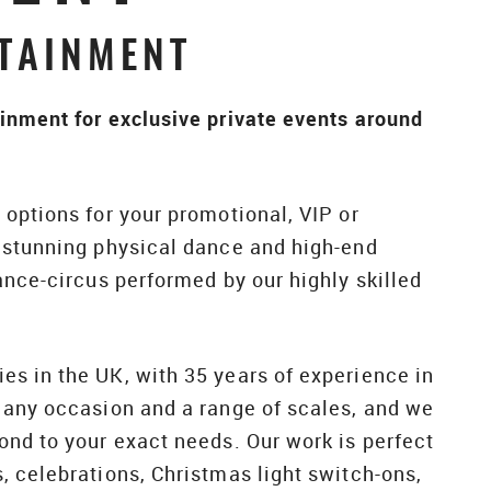
TAINMENT
inment for exclusive private events around
options for your promotional, VIP or
f stunning physical dance and high-end
ance-circus performed by our highly skilled
s in the UK, with 35 years of experience in
 any occasion and a range of scales, and we
ond to your exact needs. Our work is perfect
, celebrations, Christmas light switch-ons,