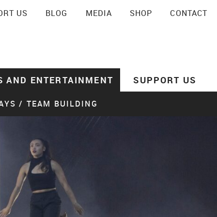
ORT US
BLOG
MEDIA
SHOP
CONTACT
SEARCH
S AND ENTERTAINMENT
SUPPORT US
AYS / TEAM BUILDING