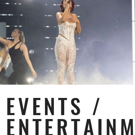
EVENTS /
ENTERTAIN