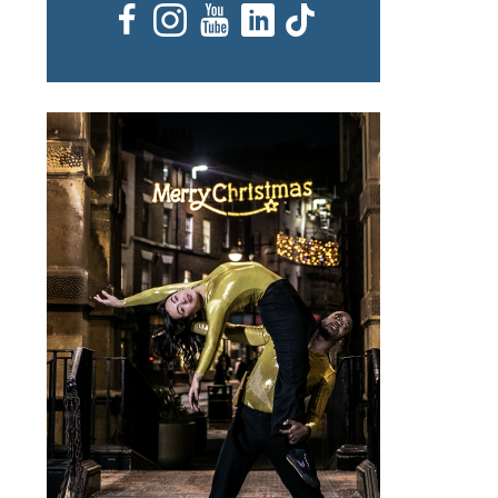
Facebook
Instagram
YouTube
LinkedIn
TikTok