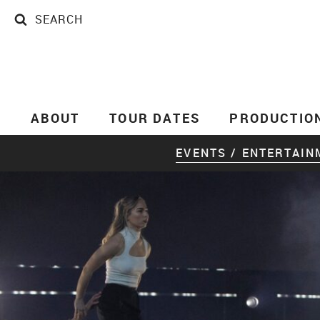
SEARCH
SEARCH
ABOUT
TOUR DATES
PRODUCTIO
EVENTS / ENTERTAIN