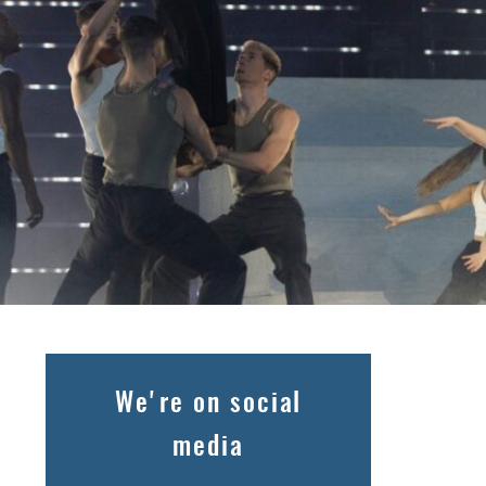
We're on social
media