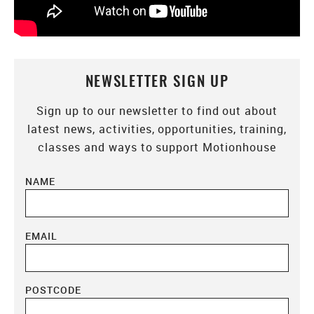
NEWSLETTER SIGN UP
Sign up to our newsletter to find out about
latest news, activities, opportunities, training,
classes and ways to support Motionhouse
NAME
EMAIL
POSTCODE