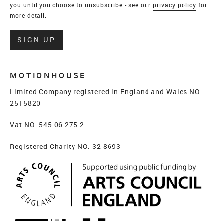
you until you choose to unsubscribe - see our
privacy policy
for
more detail.
Verify
SIGN UP
MOTIONHOUSE
Limited Company registered in England and Wales NO.
2515820
Vat NO. 545 06 275 2
Registered Charity NO. 32 8693