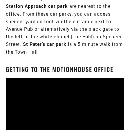
Station Approach car park
are nearest to the
office. From these car parks, you can access
spencer yard on foot via the entrance next to
Avenue Pub or alternatively via the black gate to
the left of the white chapel (The Fold) on Spencer
Street.
St Peter’s car park
is a 5 minute walk from
the Town Hall.
GETTING TO THE MOTIONHOUSE OFFICE