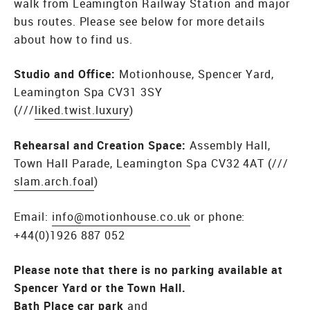
walk from Leamington Railway Station and major
bus routes. Please see below for more details
about how to find us.
Studio and Office:
Motionhouse, Spencer Yard,
Leamington Spa CV31 3SY
(///
liked.twist.luxury
)
Rehearsal and Creation Space:
Assembly Hall,
Town Hall Parade, Leamington Spa CV32 4AT (///
slam.arch.foal
)
Email:
info@motionhouse.co.uk
or phone:
+44(0)1926 887 052
Please note that there is no parking available at
Spencer Yard or the Town Hall.
Bath Place car park
and