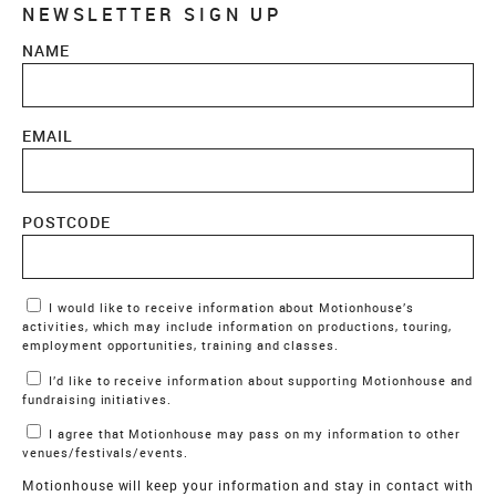
NEWSLETTER SIGN UP
NAME
EMAIL
POSTCODE
Marketing Permissions
I would like to receive information about Motionhouse’s
activities, which may include information on productions, touring,
employment opportunities, training and classes.
I’d like to receive information about supporting Motionhouse and
fundraising initiatives.
I agree that Motionhouse may pass on my information to other
venues/festivals/events.
Motionhouse will keep your information and stay in contact with