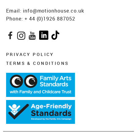
Email:
info@motionhouse.co.uk
Phone:
+ 44 (0)1926 887052
Facebook
Instagram
YouTube
LinkedIn
TikTok
PRIVACY POLICY
TERMS & CONDITIONS