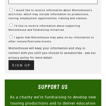
Marketing Permissions
I would like to receive information about Motionhouse’s
activities, which may include information on productions,
touring, employment opportunities, training and classes.
I’d like to receive information about supporting
Motionhouse and fundraising initiatives.
I agree that Motionhouse may pass on my information to
other venues/festivals/events.
Motionhouse will keep your information and stay in
contact with you until you choose to unsubscribe - see our
privacy policy
for more detail.
Verify
SIGN UP
SUPPORT US
As a charity we’re fundraising to develop new
touring productions and to deliver education