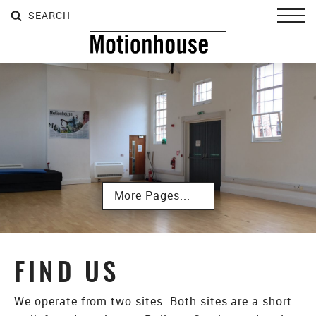
SEARCH
SEARCH
SEARCH
Toggl
Subpages
FIND US
We operate from two sites. Both sites are a short