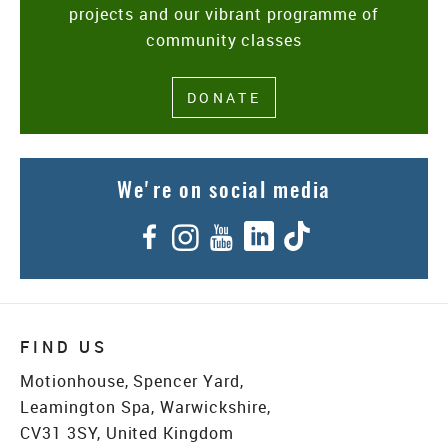
projects and our vibrant programme of
community classes
DONATE
We're on social media
Facebook
Instagram
YouTube
LinkedIn
TikTok
FIND US
Motionhouse, Spencer Yard,
Leamington Spa, Warwickshire,
CV31 3SY, United Kingdom