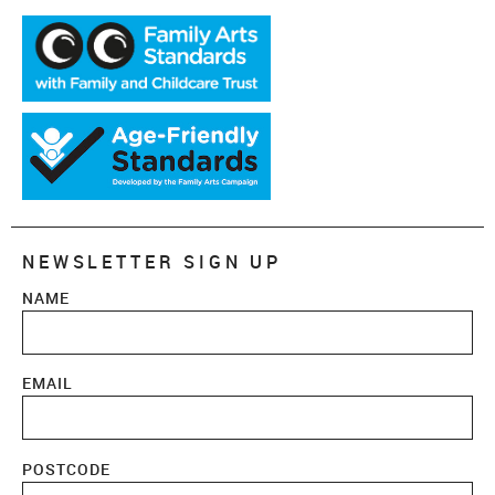
NEWSLETTER SIGN UP
NAME
EMAIL
POSTCODE