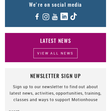
We're on social media
Facebook
Instagram
YouTube
LinkedIn
TikTok
LATEST NEWS
VIEW ALL NEWS
NEWSLETTER SIGN UP
Sign up to our newsletter to find out about
latest news, activities, opportunities, training,
classes and ways to support Motionhouse