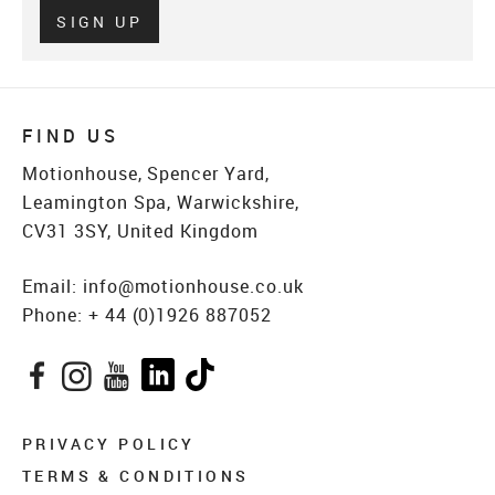
Verify
SIGN UP
FIND US
Motionhouse, Spencer Yard,
Leamington Spa, Warwickshire,
CV31 3SY, United Kingdom
Email:
info@motionhouse.co.uk
Phone:
+ 44 (0)1926 887052
Facebook
Instagram
YouTube
LinkedIn
TikTok
PRIVACY POLICY
TERMS & CONDITIONS