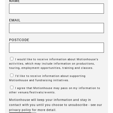
NAME
EMAIL
POSTCODE
Marketing Permissions
I would like to receive information about Motionhouse’s
activities, which may include information on productions,
touring, employment opportunities, training and classes.
I’d like to receive information about supporting
Motionhouse and fundraising initiatives.
I agree that Motionhouse may pass on my information to
other venues/festivals/events.
Motionhouse will keep your information and stay in
contact with you until you choose to unsubscribe - see our
privacy policy
for more detail.