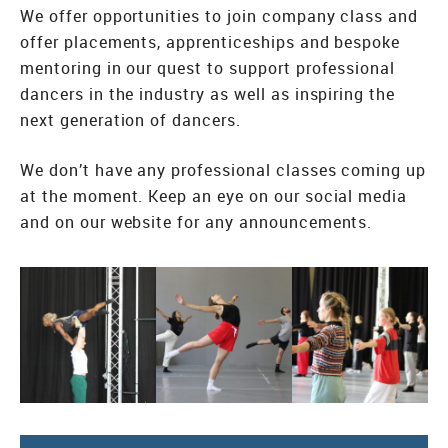
We offer opportunities to join company class and
offer placements, apprenticeships and bespoke
mentoring in our quest to support professional
dancers in the industry as well as inspiring the
next generation of dancers.
We don’t have any professional classes coming up
at the moment. Keep an eye on our social media
and on our website for any announcements.