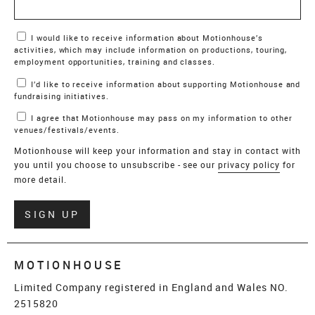
Marketing Permissions
I would like to receive information about Motionhouse’s
activities, which may include information on productions, touring,
employment opportunities, training and classes.
I’d like to receive information about supporting Motionhouse and
fundraising initiatives.
I agree that Motionhouse may pass on my information to other
venues/festivals/events.
Motionhouse will keep your information and stay in contact with
you until you choose to unsubscribe - see our
privacy policy
for
more detail.
Verify
SIGN UP
MOTIONHOUSE
Limited Company registered in England and Wales NO.
2515820