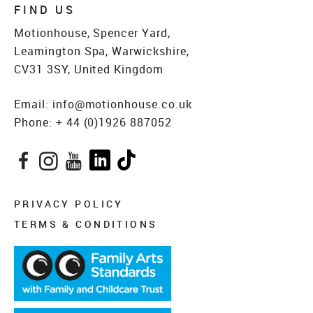
FIND US
Motionhouse, Spencer Yard,
Leamington Spa, Warwickshire,
CV31 3SY, United Kingdom
Email:
info@motionhouse.co.uk
Phone:
+ 44 (0)1926 887052
Facebook
Instagram
YouTube
LinkedIn
TikTok
PRIVACY POLICY
TERMS & CONDITIONS