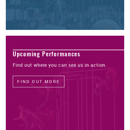
Upcoming Performances
Find out where you can see us in action.
FIND OUT MORE