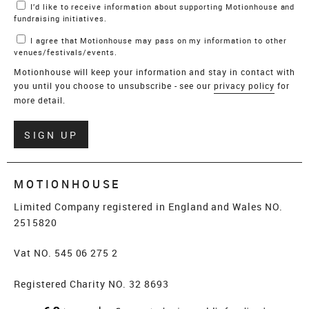
I’d like to receive information about supporting Motionhouse and
fundraising initiatives.
I agree that Motionhouse may pass on my information to other
venues/festivals/events.
Motionhouse will keep your information and stay in contact with
you until you choose to unsubscribe - see our
privacy policy
for
more detail.
Verify
SIGN UP
MOTIONHOUSE
Limited Company registered in England and Wales NO.
2515820
Vat NO. 545 06 275 2
Registered Charity NO. 32 8693