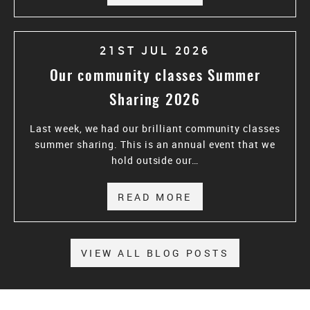
21ST JUL 2026
Our community classes Summer
Sharing 2026
Last week, we had our brilliant community classes
summer sharing. This is an annual event that we
hold outside our…
READ MORE
ABOUT OUR COMM
VIEW ALL BLOG POSTS