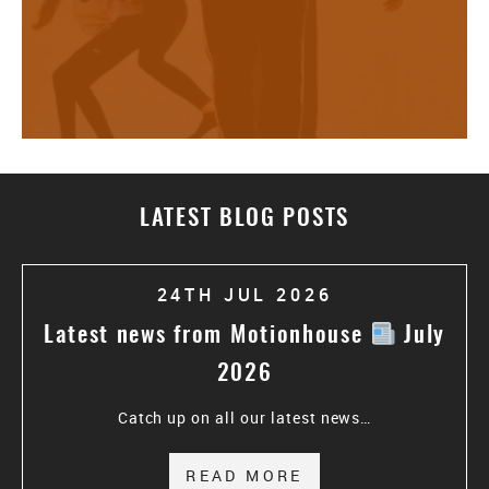
LATEST BLOG POSTS
24TH JUL 2026
Latest news from Motionhouse
July
2026
Catch up on all our latest news…
READ MORE
ABOUT LATEST N