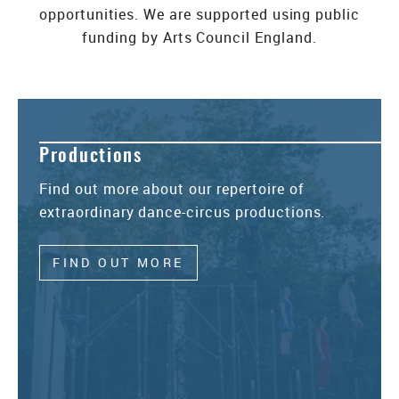
opportunities. We are supported using public
funding by Arts Council England.
Productions
Find out more about our repertoire of
extraordinary dance-circus productions.
FIND OUT MORE