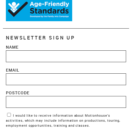
NEWSLETTER SIGN UP
NAME
EMAIL
POSTCODE
Marketing Permissions
I would like to receive information about Motionhouse’s
activities, which may include information on productions, touring,
employment opportunities, training and classes.