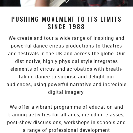
PUSHING MOVEMENT TO ITS LIMITS
SINCE 1988
We create and tour a wide range of inspiring and
powerful dance-circus productions to theatres
and festivals in the UK and across the globe. Our
distinctive, highly physical style integrates
elements of circus and acrobatics with breath-
taking dance to surprise and delight our
audiences, using powerful narrative and incredible
digital imagery.
We offer a vibrant programme of education and
training activities for all ages, including classes,
post-show discussions, workshops in schools and
a range of professional development