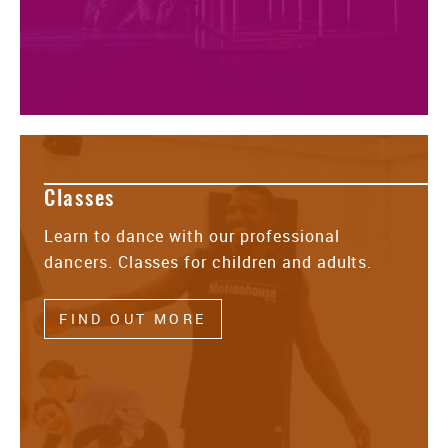
Classes
Learn to dance with our professional
dancers. Classes for children and adults.
FIND OUT MORE