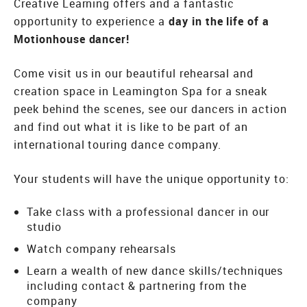
Creative Learning offers and a fantastic
opportunity to experience a
day in the life of a
Motionhouse dancer!
Come visit us in our beautiful rehearsal and
creation space in Leamington Spa for a sneak
peek behind the scenes, see our dancers in action
and find out what it is like to be part of an
international touring dance company.
Your students will have the unique opportunity to:
Take class with a professional dancer in our
studio
Watch company rehearsals
Learn a wealth of new dance skills/techniques
including contact & partnering from the
company