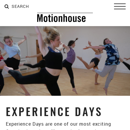
SEARCH
SEARCH
SEARCH
Toggl
EXPERIENCE DAYS
Experience Days are one of our most exciting