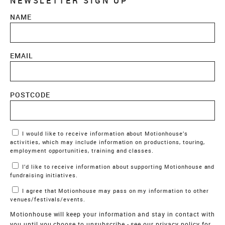
NEWSLETTER SIGN UP
NAME
EMAIL
POSTCODE
Marketing Permissions
I would like to receive information about Motionhouse’s
activities, which may include information on productions, touring,
employment opportunities, training and classes.
I’d like to receive information about supporting Motionhouse and
fundraising initiatives.
I agree that Motionhouse may pass on my information to other
venues/festivals/events.
Motionhouse will keep your information and stay in contact with
you until you choose to unsubscribe - see our
privacy policy
for