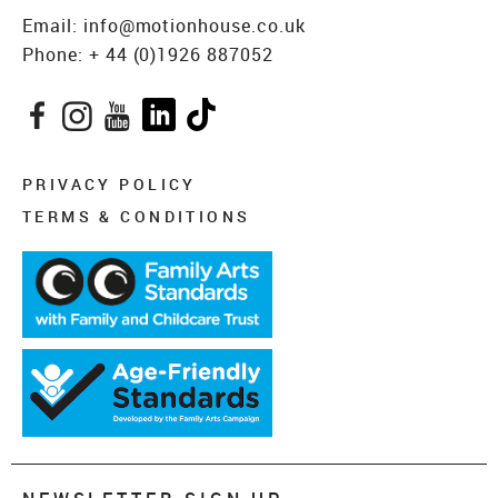
Email:
info@motionhouse.co.uk
Phone:
+ 44 (0)1926 887052
Facebook
Instagram
YouTube
LinkedIn
TikTok
PRIVACY POLICY
TERMS & CONDITIONS