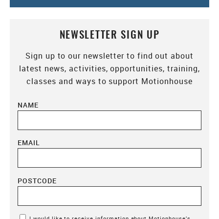
NEWSLETTER SIGN UP
Sign up to our newsletter to find out about
latest news, activities, opportunities, training,
classes and ways to support Motionhouse
NAME
EMAIL
POSTCODE
Marketing Permissions
I would like to receive information about Motionhouse’s