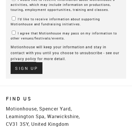
activities, which may include information on productions,
touring, employment opportunities, training and classes.
I’d like to receive information about supporting
Motionhouse and fundraising initiatives.
I agree that Motionhouse may pass on my information to
other venues/festivals/events.
Motionhouse will keep your information and stay in
contact with you until you choose to unsubscribe - see our
privacy policy
for more detail.
Verify
SIGN UP
FIND US
Motionhouse, Spencer Yard,
Leamington Spa, Warwickshire,
CV31 3SY, United Kingdom