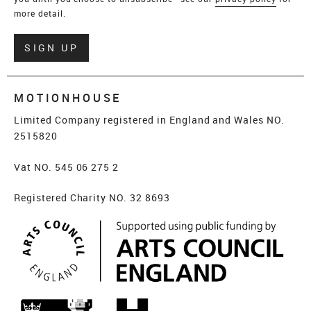
more detail.
Verify
SIGN UP
MOTIONHOUSE
Limited Company registered in England and Wales NO.
2515820
Vat NO. 545 06 275 2
Registered Charity NO. 32 8693