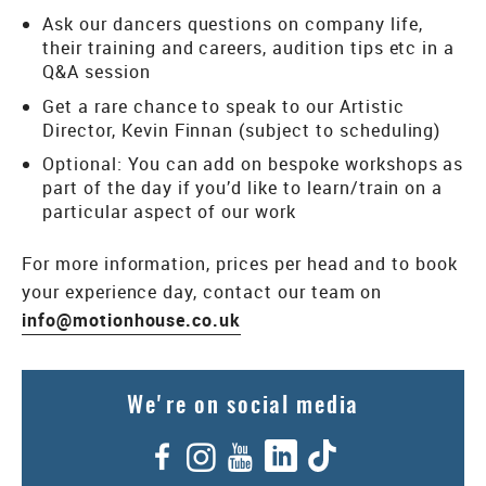
Ask our dancers questions on company life,
their training and careers, audition tips etc in a
Q&A session
Get a rare chance to speak to our Artistic
Director, Kevin Finnan (subject to scheduling)
Optional: You can add on bespoke workshops as
part of the day if you’d like to learn/train on a
particular aspect of our work
For more information, prices per head and to book
your experience day, contact our team on
info@motionhouse.co.uk
We're on social media
Facebook
Instagram
YouTube
LinkedIn
TikTok