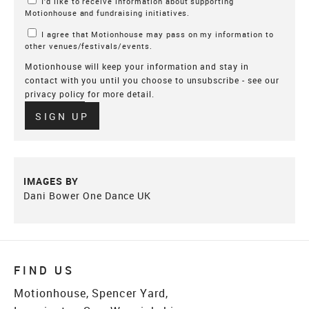
I’d like to receive information about supporting
Motionhouse and fundraising initiatives.
I agree that Motionhouse may pass on my information to
other venues/festivals/events.
Motionhouse will keep your information and stay in
contact with you until you choose to unsubscribe - see our
privacy policy
for more detail.
Verify
SIGN UP
IMAGES BY
Dani Bower One Dance UK
FIND US
Motionhouse, Spencer Yard,