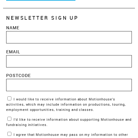
NEWSLETTER SIGN UP
NAME
EMAIL
POSTCODE
Marketing Permissions
I would like to receive information about Motionhouse’s
activities, which may include information on productions, touring,
employment opportunities, training and classes.
I’d like to receive information about supporting Motionhouse and
fundraising initiatives.
I agree that Motionhouse may pass on my information to other