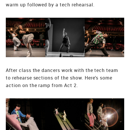
warm up followed by a tech rehearsal.
After class the dancers work with the tech team
to rehearse sections of the show. Here’s some
action on the ramp from Act 2.