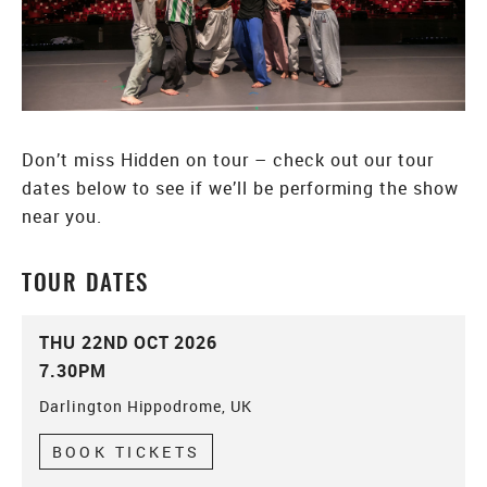
Don’t miss Hidden on tour – check out our tour
dates below to see if we’ll be performing the show
near you.
TOUR DATES
THU 22ND OCT 2026
7.30PM
Darlington Hippodrome, UK
BOOK TICKETS