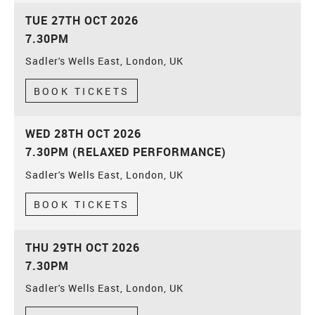
TUE 27TH OCT 2026
7.30PM
Sadler's Wells East, London, UK
BOOK TICKETS
WED 28TH OCT 2026
7.30PM (RELAXED PERFORMANCE)
Sadler's Wells East, London, UK
BOOK TICKETS
THU 29TH OCT 2026
7.30PM
Sadler's Wells East, London, UK