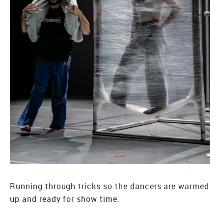
Running through tricks so the dancers are warmed
up and ready for show time.