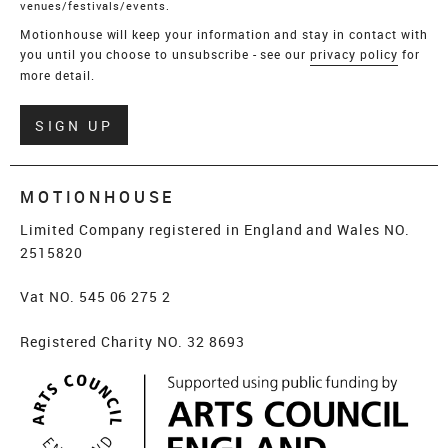
venues/festivals/events.
Motionhouse will keep your information and stay in contact with
you until you choose to unsubscribe - see our
privacy policy
for
more detail.
Verify
SIGN UP
MOTIONHOUSE
Limited Company registered in England and Wales NO.
2515820
Vat NO. 545 06 275 2
Registered Charity NO. 32 8693