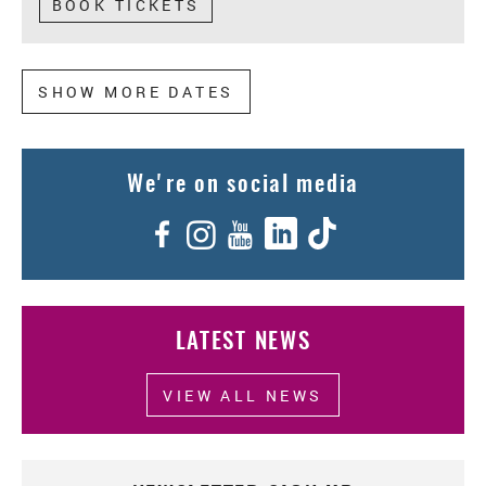
BOOK TICKETS
MORE DATES
We're on social media
Facebook
Instagram
YouTube
LinkedIn
TikTok
LATEST NEWS
VIEW ALL NEWS