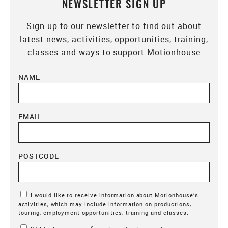
NEWSLETTER SIGN UP
Sign up to our newsletter to find out about
latest news, activities, opportunities, training,
classes and ways to support Motionhouse
NAME
EMAIL
POSTCODE
Marketing Permissions
I would like to receive information about Motionhouse’s
activities, which may include information on productions,
touring, employment opportunities, training and classes.