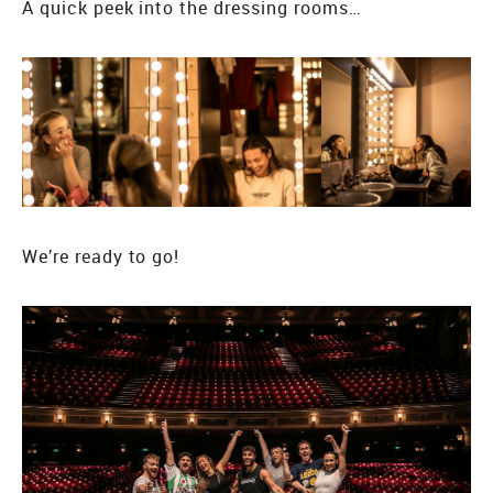
A quick peek into the dressing rooms…
We’re ready to go!