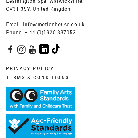
Leamington Spa, Warwickshire,
CV31 3SY, United Kingdom
Email:
info@motionhouse.co.uk
Phone:
+ 44 (0)1926 887052
Facebook
Instagram
YouTube
LinkedIn
TikTok
PRIVACY POLICY
TERMS & CONDITIONS