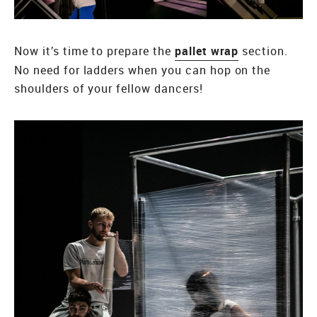
Now it’s time to prepare the
pallet wrap
section.
No need for ladders when you can hop on the
shoulders of your fellow dancers!