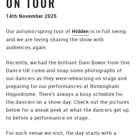
ON TOUR
14th November 2025
Our autumn/spring tour of
Hidden
is in full swing
and we are loving sharing the show with
audiences again.
Recently, we had the brilliant Dani Bower from One
Dance UK come and snap some photographs of
our dancers as they were rehearsing on stage and
preparing for our performances at Birmingham
Hippodrome. There’s always a busy schedule for
the dancers on a show day. Check out the pictures
below for a sneak-peek at what the dancers get up
to before a performance on stage…
For each venue we visit, the day starts with a