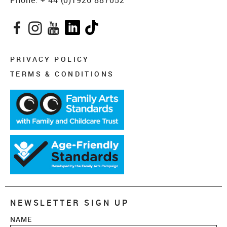
Phone:
+ 44 (0)1926 887052
Facebook
Instagram
YouTube
LinkedIn
TikTok
PRIVACY POLICY
TERMS & CONDITIONS
NEWSLETTER SIGN UP
NAME