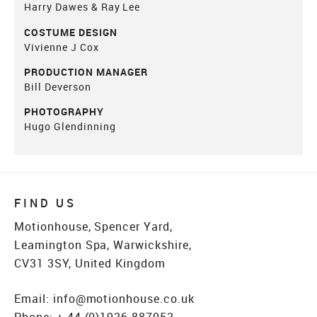
Harry Dawes & Ray Lee
COSTUME DESIGN
Vivienne J Cox
PRODUCTION MANAGER
Bill Deverson
PHOTOGRAPHY
Hugo Glendinning
FIND US
Motionhouse, Spencer Yard,
Leamington Spa, Warwickshire,
CV31 3SY, United Kingdom
Email:
info@motionhouse.co.uk