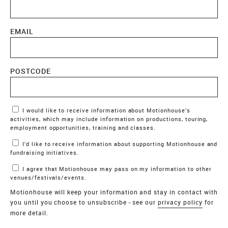
EMAIL
POSTCODE
Marketing Permissions
I would like to receive information about Motionhouse’s
activities, which may include information on productions, touring,
employment opportunities, training and classes.
I’d like to receive information about supporting Motionhouse and
fundraising initiatives.
I agree that Motionhouse may pass on my information to other
venues/festivals/events.
Motionhouse will keep your information and stay in contact with
you until you choose to unsubscribe - see our
privacy policy
for
more detail.