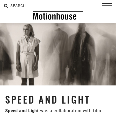
SEARCH
SEARCH
SEARCH
Toggl
SPEED AND LIGHT
Speed and Light
was a collaboration with film-