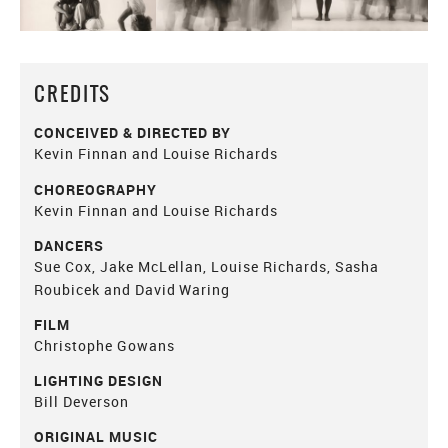
CREDITS
CONCEIVED & DIRECTED BY
Kevin Finnan and Louise Richards
CHOREOGRAPHY
Kevin Finnan and Louise Richards
DANCERS
Sue Cox, Jake McLellan, Louise Richards, Sasha
Roubicek and David Waring
FILM
Christophe Gowans
LIGHTING DESIGN
Bill Deverson
ORIGINAL MUSIC