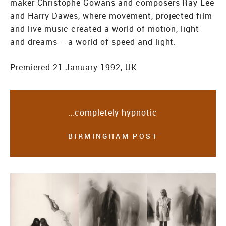
maker Christophe Gowans and composers Ray Lee
and Harry Dawes, where movement, projected film
and live music created a world of motion, light
and dreams – a world of speed and light.
Premiered 21 January 1992, UK
…completely hypnotic
BIRMINGHAM POST