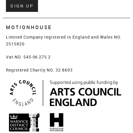
Verify
SIGN UP
MOTIONHOUSE
Limited Company registered in England and Wales NO.
2515820
Vat NO. 545 06 275 2
Registered Charity NO. 32 8693