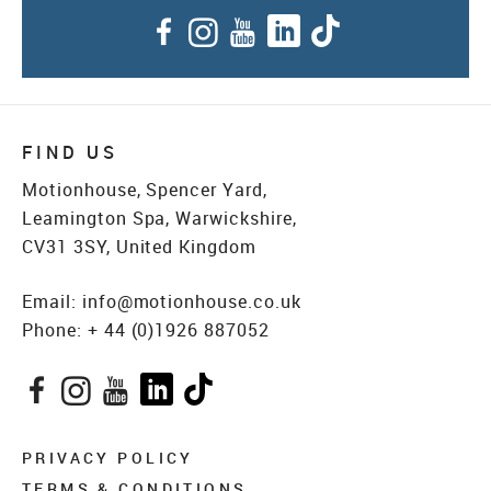
Facebook
Instagram
YouTube
LinkedIn
TikTok
FIND US
Motionhouse, Spencer Yard,
Leamington Spa, Warwickshire,
CV31 3SY, United Kingdom
Email:
info@motionhouse.co.uk
Phone:
+ 44 (0)1926 887052
Facebook
Instagram
YouTube
LinkedIn
TikTok
PRIVACY POLICY
TERMS & CONDITIONS