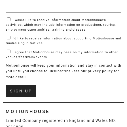
Marketing Permissions
I would like to receive information about Motionhouse’s
activities, which may include information on productions, touring,
employment opportunities, training and classes.
I’d like to receive information about supporting Motionhouse and
fundraising initiatives.
I agree that Motionhouse may pass on my information to other
venues/festivals/events.
Motionhouse will keep your information and stay in contact with
you until you choose to unsubscribe - see our
privacy policy
for
more detail.
Verify
SIGN UP
MOTIONHOUSE
Limited Company registered in England and Wales NO.
2515820