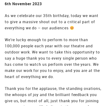
6th November 2023
As we celebrate our 35th birthday, today we want
to give a massive shout out to a critical part of
everything we do – our audiences
We’re lucky enough to perform to more than
100,000 people each year with our theatre and
outdoor work. We want to take this opportunity to
say a huge thank you to every single person who
has come to watch us perform over the years. We
make our work for you to enjoy, and you are at the
heart of everything we do.
Thank you for the applause, the standing ovations,
the whoops of joy and the brilliant feedback you
give us, but most of all, just thank you for joining