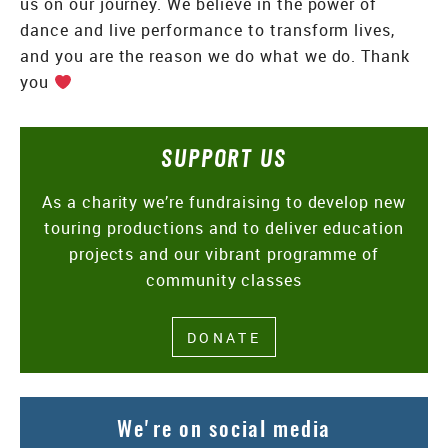
us on our journey. We believe in the power of
dance and live performance to transform lives,
and you are the reason we do what we do. Thank
you
SUPPORT US
As a charity we’re fundraising to develop new
touring productions and to deliver education
projects and our vibrant programme of
community classes
DONATE
We're on social media