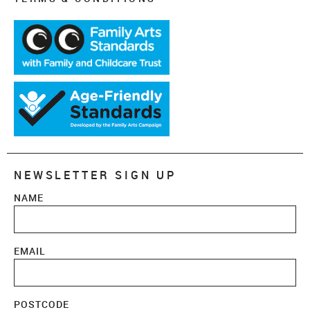
NEWSLETTER SIGN UP
NAME
EMAIL
POSTCODE