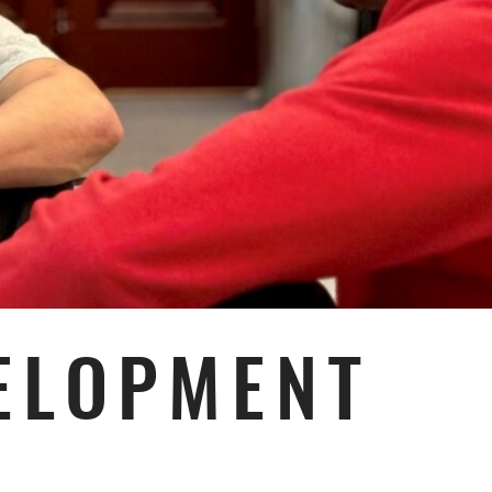
ELOPMENT