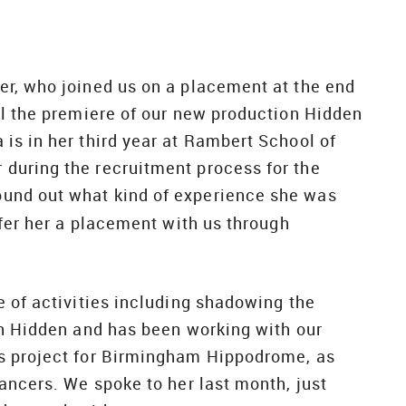
er, who joined us on a placement at the end
il the premiere of our new production Hidden
is in her third year at Rambert School of
during the recruitment process for the
ound out what kind of experience she was
ffer her a placement with us through
e of activities including shadowing the
on Hidden and has been working with our
s project for Birmingham Hippodrome, as
ancers. We spoke to her last month, just