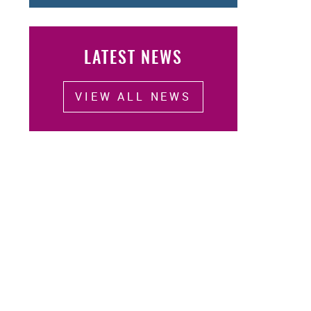
LATEST NEWS
VIEW ALL NEWS