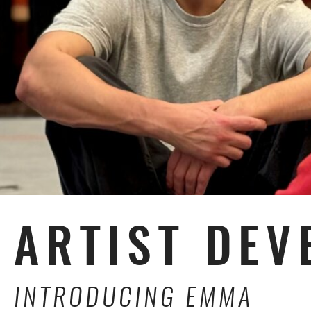
ARTIST DEV
INTRODUCING EMMA