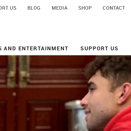
ORT US
BLOG
MEDIA
SHOP
CONTACT
SEARCH
S AND ENTERTAINMENT
SUPPORT US