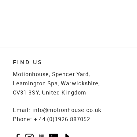
FIND US
Motionhouse, Spencer Yard,
Leamington Spa, Warwickshire,
CV31 3SY, United Kingdom
Email:
info@motionhouse.co.uk
Phone:
+ 44 (0)1926 887052