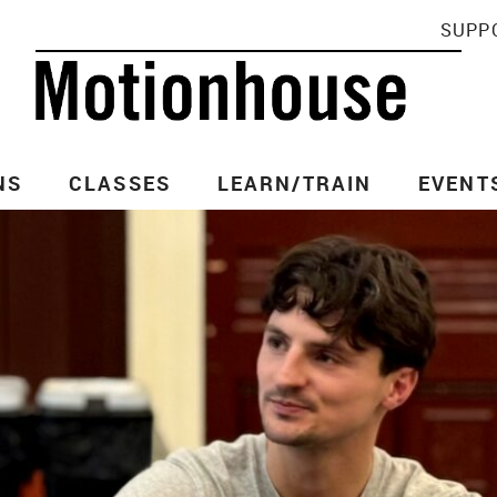
SUPP
NS
CLASSES
LEARN/TRAIN
EVENT