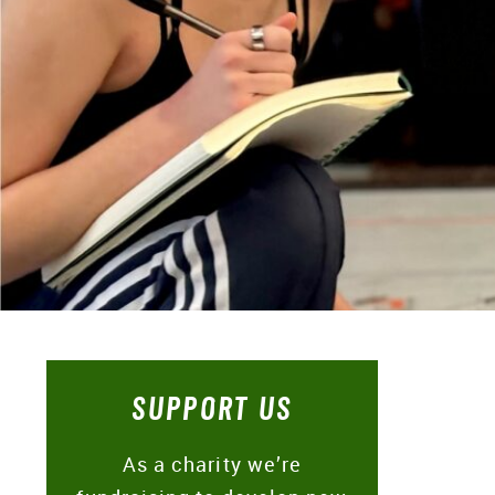
SUPPORT US
As a charity we’re