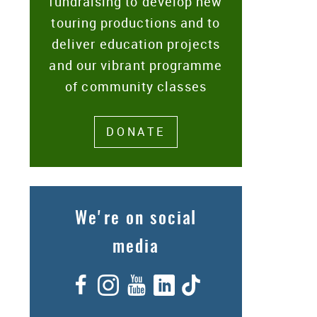
fundraising to develop new
touring productions and to
deliver education projects
and our vibrant programme
of community classes
DONATE
We're on social
media
Facebook
Instagram
YouTube
LinkedIn
TikTok