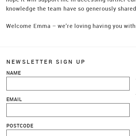
knowledge the team have so generously shared
Welcome Emma – we’re loving having you with
NEWSLETTER SIGN UP
NAME
EMAIL
POSTCODE