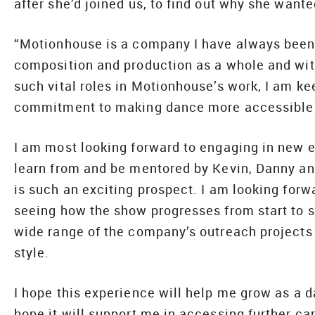
after she’d joined us, to find out why she wante
“Motionhouse is a company I have always been 
composition and production as a whole and with
such vital roles in Motionhouse’s work, I am ke
commitment to making dance more accessible i
I am most looking forward to engaging in new e
learn from and be mentored by Kevin, Danny and
is such an exciting prospect. I am looking forw
seeing how the show progresses from start to st
wide range of the company’s outreach projects 
style.
I hope this experience will help me grow as a d
hope it will support me in accessing further ca