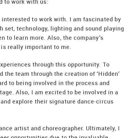
d to work with us:
interested to work with. I am fascinated by
 set, technology, lighting and sound playing
en to learn more. Also, the company’s
s really important to me.
xperiences through this opportunity. To
 the team through the creation of ‘Hidden’
ard to being involved in the process and
age. Also, I am excited to be involved in a
and explore their signature dance-circus
ance artist and choreographer. Ultimately, I
reer opportunities due to the invaluable