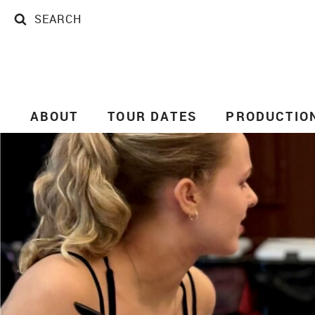
SEARCH
SEARCH
ABOUT
TOUR DATES
PRODUCTIO