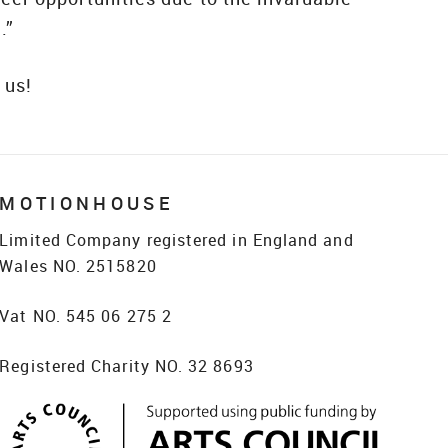
.”
 us!
MOTIONHOUSE
Limited Company registered in England and
Wales NO. 2515820
Vat NO. 545 06 275 2
Registered Charity NO. 32 8693