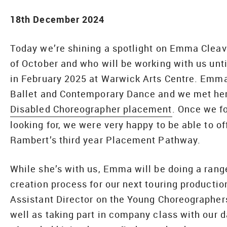
18th December 2024
Today we’re shining a spotlight on Emma Cleav
of October and who will be working with us unt
in February 2025 at Warwick Arts Centre. Emma 
Ballet and Contemporary Dance and we met her 
Disabled Choreographer placement
. Once we f
looking for, we were very happy to be able to o
Rambert’s third year Placement Pathway.
While she’s with us, Emma will be doing a rang
creation process for our next touring producti
Assistant Director on the Young Choreographer
well as taking part in company class with our d