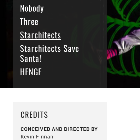
Nobody
Three
Starchitects
Starchitects Save
Santa!
HENGE
CREDITS
CONCEIVED AND DIRECTED BY
Kevin Finnan