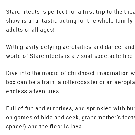
Starchitects is perfect for a first trip to the t
show is a fantastic outing for the whole family 
adults of all ages!
With gravity-defying acrobatics and dance, and
world of Starchitects is a visual spectacle like 
Dive into the magic of childhood imagination 
box can be a train, a rollercoaster or an aeropla
endless adventures.
Full of fun and surprises, and sprinkled with hu
on games of hide and seek, grandmother’s foot
space!) and the floor is lava.