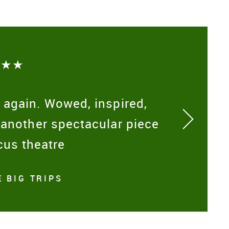
★★★
 again. Wowed, inspired,
 another spectacular piece
cus theatre
 BIG TRIPS