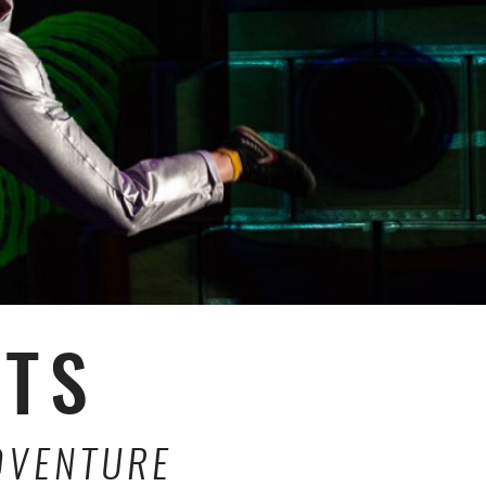
CTS
DVENTURE