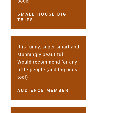
book.
SMALL HOUSE BIG
TRIPS
It is funny, super smart and
stunningly beautiful.
Would recommend for any
little people (and big ones
too!)
AUDIENCE MEMBER