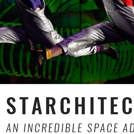
STARCHITE
AN INCREDIBLE SPACE A