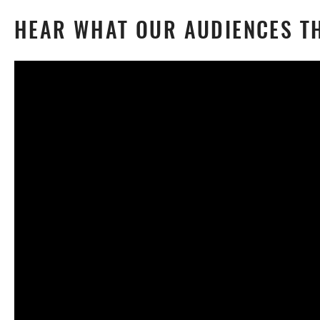
HEAR WHAT OUR AUDIENCES TH