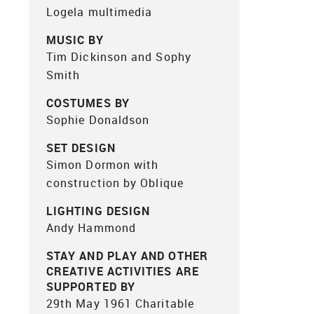
Logela multimedia
MUSIC BY
Tim Dickinson and Sophy
Smith
COSTUMES BY
Sophie Donaldson
SET DESIGN
Simon Dormon with
construction by Oblique
LIGHTING DESIGN
Andy Hammond
STAY AND PLAY AND OTHER
CREATIVE ACTIVITIES ARE
SUPPORTED BY
29th May 1961 Charitable