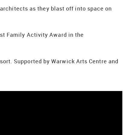
Starchitects as they blast off into space on
est Family Activity Award in the
esort. Supported by Warwick Arts Centre and