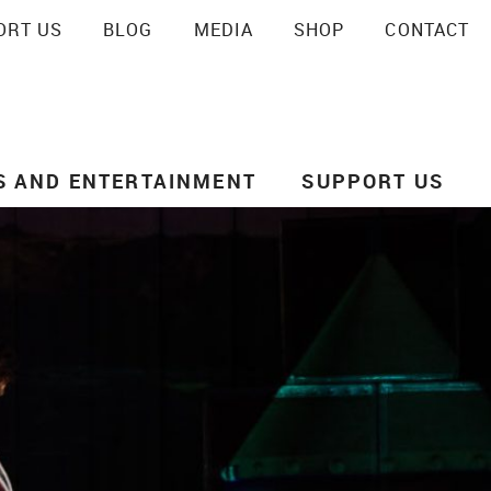
ORT US
BLOG
MEDIA
SHOP
CONTACT
SEARCH
S AND ENTERTAINMENT
SUPPORT US