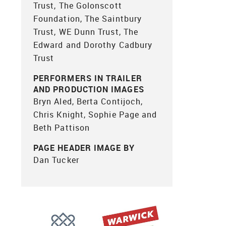
Trust, The Golonscott
Foundation, The Saintbury
Trust, WE Dunn Trust, The
Edward and Dorothy Cadbury
Trust
PERFORMERS IN TRAILER
AND PRODUCTION IMAGES
Bryn Aled, Berta Contijoch,
Chris Knight, Sophie Page and
Beth Pattison
PAGE HEADER IMAGE BY
Dan Tucker