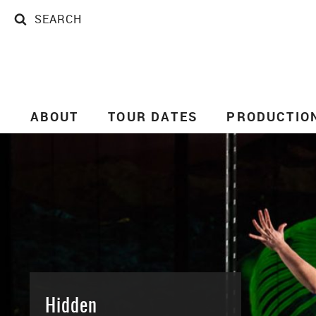
SEARCH
SEARCH
ABOUT
TOUR DATES
PRODUCTIO
Hidden