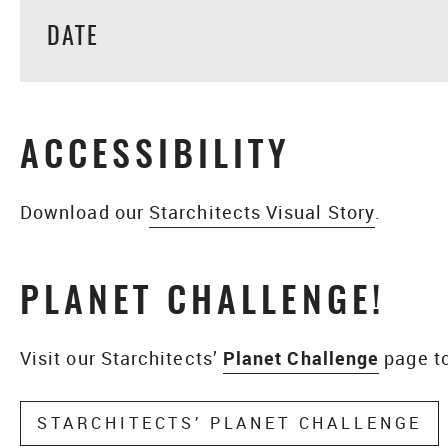
DATE
ACCESSIBILITY
Download our
Starchitects Visual Story
.
PLANET CHALLENGE!
Visit our Starchitects’
Planet Challenge
page to
STARCHITECTS’ PLANET CHALLENGE