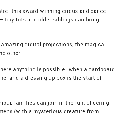
heatre, this award-winning circus and dance
– tiny tots and older siblings can bring
 amazing digital projections, the magical
no other.
where anything is possible…when a cardboard
ne, and a dressing up box is the start of
mour, families can join in the fun, cheering
steps (with a mysterious creature from