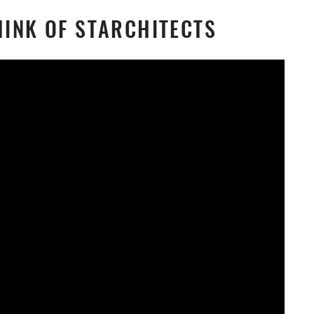
INK OF STARCHITECTS