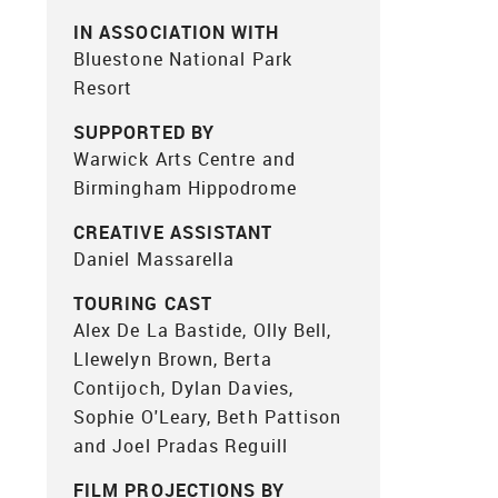
IN ASSOCIATION WITH
Bluestone National Park
Resort
SUPPORTED BY
Warwick Arts Centre and
Birmingham Hippodrome
CREATIVE ASSISTANT
Daniel Massarella
TOURING CAST
Alex De La Bastide, Olly Bell,
Llewelyn Brown, Berta
Contijoch, Dylan Davies,
Sophie O'Leary, Beth Pattison
and Joel Pradas Reguill
FILM PROJECTIONS BY