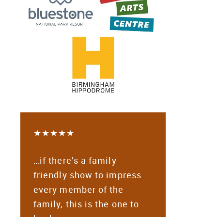
★★★★★
…if there’s a family
friendly show to impress
every member of the
family, this is the one to