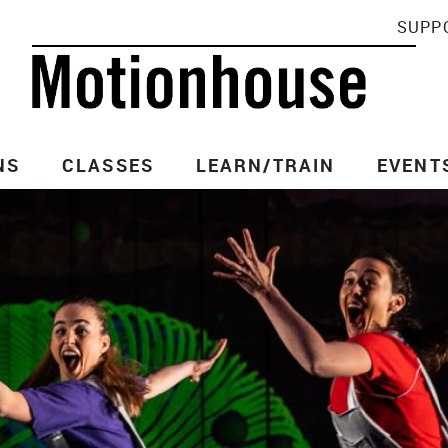
SUPP
NS
CLASSES
LEARN/TRAIN
EVENT