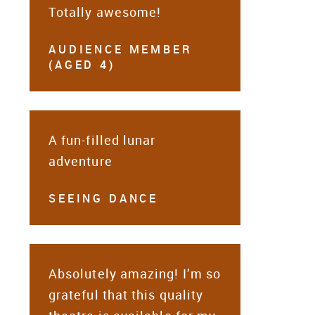
Totally awesome!
AUDIENCE MEMBER
(AGED 4)
A fun-filled lunar
adventure
SEEING DANCE
Absolutely amazing! I’m so
grateful that this quality