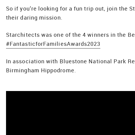
So if you’re looking for a fun trip out, join the 
their daring mission.
Starchitects was one of the 4 winners in the B
#FantasticforFamiliesAwards2023
In association with Bluestone National Park R
Birmingham Hippodrome.