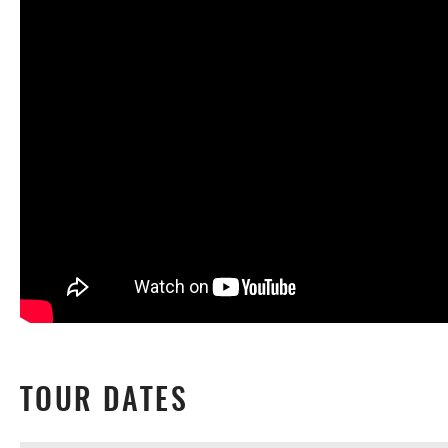
TOUR DATES