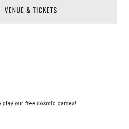
VENUE & TICKETS
 play our free cosmic games!