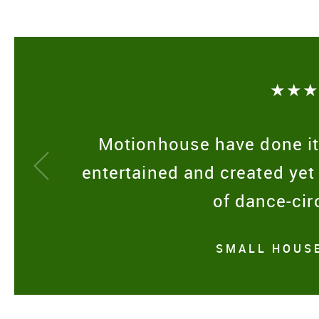
★★
Motionhouse have done it
entertained and created yet
of dance-cir
SMALL HOUSE