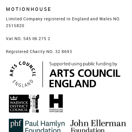
MOTIONHOUSE
Limited Company registered in England and Wales NO.
2515820
Vat NO. 545 06 275 2
Registered Charity NO. 32 8693