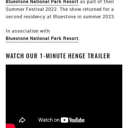
Bluestone National Park Resort
as part of their
Summer Festival 2022. The show returned for a
second residency at Bluestone in summer 2023.
In association with
Bluestone National Park Resort
.
WATCH OUR 1-MINUTE HENGE TRAILER