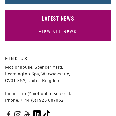
LATEST NEWS
VIEW ALL NEWS
FIND US
Motionhouse, Spencer Yard,
Leamington Spa, Warwickshire,
CV31 3SY, United Kingdom
Email:
info@motionhouse.co.uk
Phone:
+ 44 (0)1926 887052
Facebook
Instagram
YouTube
LinkedIn
TikTok