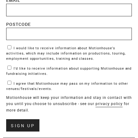
EMAIL
POSTCODE
Marketing Permissions
I would like to receive information about Motionhouse’s
activities, which may include information on productions, touring,
employment opportunities, training and classes.
I’d like to receive information about supporting Motionhouse and
fundraising initiatives.
I agree that Motionhouse may pass on my information to other
venues/festivals/events.
Motionhouse will keep your information and stay in contact with
you until you choose to unsubscribe - see our
privacy policy
for
more detail.
Verify
SIGN UP