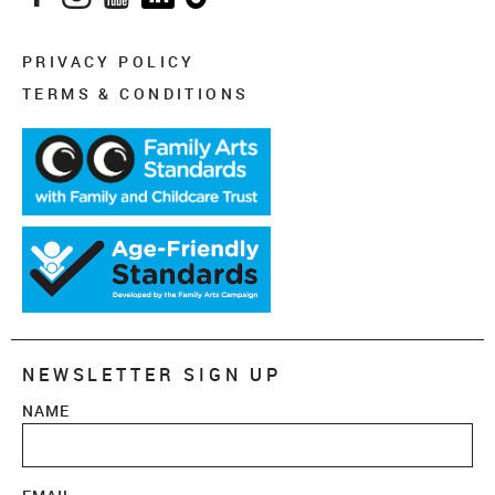
PRIVACY POLICY
TERMS & CONDITIONS
NEWSLETTER SIGN UP
NAME