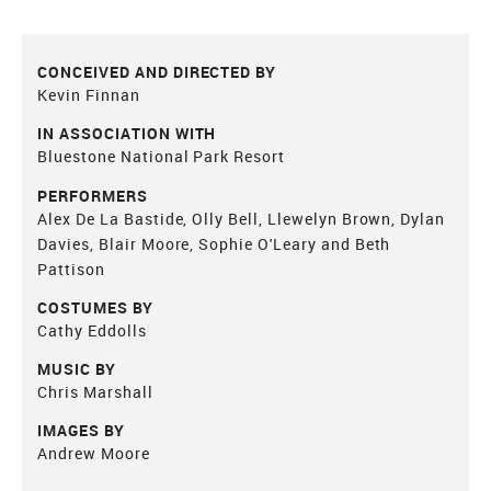
CONCEIVED AND DIRECTED BY
Kevin Finnan
IN ASSOCIATION WITH
Bluestone National Park Resort
PERFORMERS
Alex De La Bastide, Olly Bell, Llewelyn Brown, Dylan
Davies, Blair Moore, Sophie O'Leary and Beth
Pattison
COSTUMES BY
Cathy Eddolls
MUSIC BY
Chris Marshall
IMAGES BY
Andrew Moore