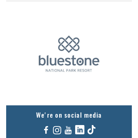
We're on social media
Facebook
Instagram
YouTube
LinkedIn
TikTok