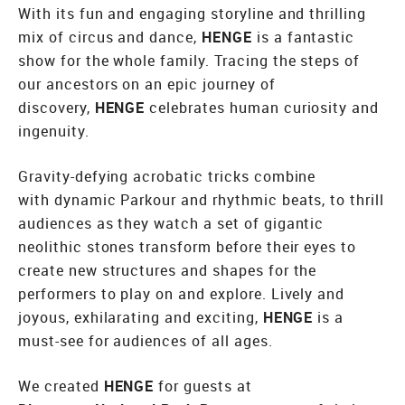
With its fun and engaging storyline and thrilling
mix of circus and dance,
HENGE
is a fantastic
show for the whole family. Tracing the steps of
our ancestors on an epic journey of
discovery,
HENGE
celebrates human curiosity and
ingenuity.
Gravity-defying acrobatic tricks combine
with dynamic Parkour and rhythmic beats, to thrill
audiences as they watch a set of gigantic
neolithic stones transform before their eyes to
create new structures and shapes for the
performers to play on and explore. Lively and
joyous, exhilarating and exciting,
HENGE
is a
must-see for audiences of all ages.
We created
HENGE
for guests at