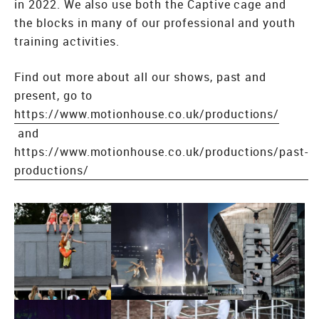
in 2022. We also use both the Captive cage and
the blocks in many of our professional and youth
training activities.
Find out more about all our shows, past and
present, go to
https://www.motionhouse.co.uk/productions/
and
https://www.motionhouse.co.uk/productions/past-
productions/