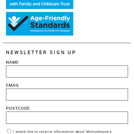
NEWSLETTER SIGN UP
NAME
EMAIL
POSTCODE
Marketing Permissions
I would like to receive information about Motionhouse’s