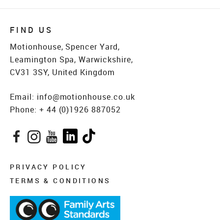
FIND US
Motionhouse, Spencer Yard,
Leamington Spa, Warwickshire,
CV31 3SY, United Kingdom
Email:
info@motionhouse.co.uk
Phone:
+ 44 (0)1926 887052
Facebook
Instagram
YouTube
LinkedIn
TikTok
PRIVACY POLICY
TERMS & CONDITIONS