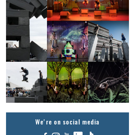
We're on social media