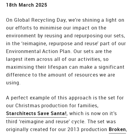
18th March 2025
On Global Recycling Day, we’re shining a light on
our efforts to minimise our impact on the
environment by reusing and repurposing our sets,
in the ‘reimagine, repurpose and reuse’ part of our
Environmental Action Plan. Our sets are the
largest item across all of our activities, so
maximising their lifespan can make a significant
difference to the amount of resources we are
using.
A perfect example of this approach is the set for
our Christmas production for families,
Starchitects Save Santa!
, which is now on it’s
third ‘reimagine and reuse’ cycle. The set was
originally created for our 2013 production
Broken
,