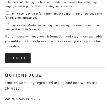
activities, which may include information on productions, touring,
employment opportunities, training and classes.
I’d like to receive information about supporting Motionhouse and
fundraising initiatives.
I agree that Motionhouse may pass on my information to other
venues/festivals/events.
Motionhouse will keep your information and stay in contact with
you until you choose to unsubscribe - see our
privacy policy
for
more detail.
Verify
SIGN UP
MOTIONHOUSE
Limited Company registered in England and Wales NO.
2515820
Vat NO. 545 06 275 2