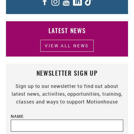
Facebook
Instagram
YouTube
LinkedIn
TikTok
LATEST NEWS
VIEW ALL NEWS
NEWSLETTER SIGN UP
Sign up to our newsletter to find out about
latest news, activities, opportunities, training,
classes and ways to support Motionhouse
NAME