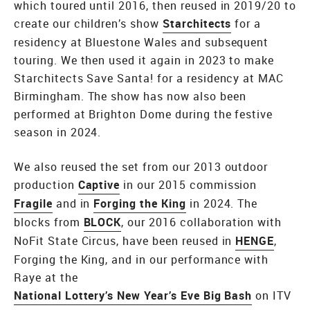
which toured until 2016, then reused in 2019/20 to
create our children’s show
Starchitects
for a
residency at Bluestone Wales and subsequent
touring. We then used it again in 2023 to make
Starchitects Save Santa! for a residency at MAC
Birmingham. The show has now also been
performed at Brighton Dome during the festive
season in 2024.
We also reused the set from our 2013 outdoor
production
Captive
in our 2015 commission
Fragile
and in
Forging the King
in 2024. The
blocks from
BLOCK
, our 2016 collaboration with
NoFit State Circus, have been reused in
HENGE
,
Forging the King, and in our performance with
Raye at the
National Lottery’s New Year’s Eve Big Bash
on ITV