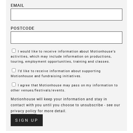
EMAIL
POSTCODE
Marketing Permissions
I would like to receive information about Motionhouse’s
activities, which may include information on productions,
touring, employment opportunities, training and classes.
I’d like to receive information about supporting
Motionhouse and fundraising initiatives.
I agree that Motionhouse may pass on my information to
other venues/festivals/events.
Motionhouse will keep your information and stay in
contact with you until you choose to unsubscribe - see our
privacy policy
for more detail.
Verify
SIGN UP