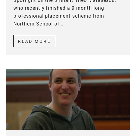
Spotlight on the brilliant Theo Marasescu,
who recently finished a 9 month long
professional placement scheme from
Northern School of…
READ MORE
ABOUT PROFESSIONAL PLACE