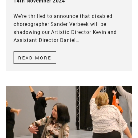
14th November 2024
We’re thrilled to announce that disabled
choreographer Sander Verbeek will be
shadowing our Artistic Director Kevin and
Assistant Director Daniel…
READ MORE
ABOUT ARTIST DEVELOPMENT