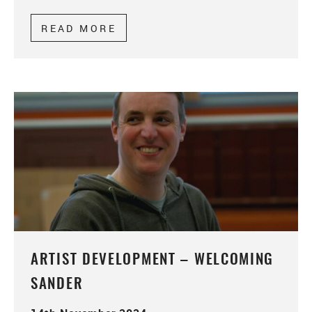
READ MORE
ABOUT ARTIST DEVELOPMENT
ARTIST DEVELOPMENT – WELCOMING
SANDER