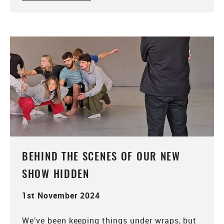
BEHIND THE SCENES OF OUR NEW
SHOW HIDDEN
1st November 2024
We’ve been keeping things under wraps, but