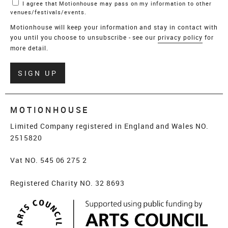
I agree that Motionhouse may pass on my information to other
venues/festivals/events.
Motionhouse will keep your information and stay in contact with
you until you choose to unsubscribe - see our
privacy policy
for
more detail.
Verify
SIGN UP
MOTIONHOUSE
Limited Company registered in England and Wales NO.
2515820
Vat NO. 545 06 275 2
Registered Charity NO. 32 8693