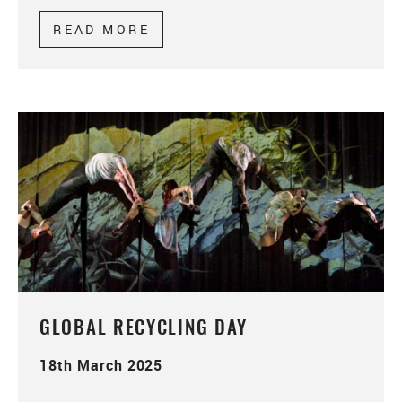
READ MORE
ABOUT PROFESSIONAL PLAC
GLOBAL RECYCLING DAY
18th March 2025