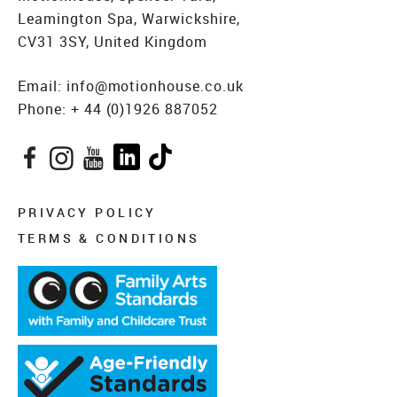
Leamington Spa, Warwickshire,
CV31 3SY, United Kingdom
Email:
info@motionhouse.co.uk
Phone:
+ 44 (0)1926 887052
Facebook
Instagram
YouTube
LinkedIn
TikTok
PRIVACY POLICY
TERMS & CONDITIONS