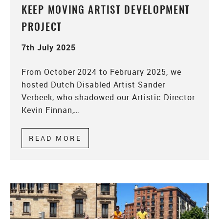
KEEP MOVING ARTIST DEVELOPMENT
PROJECT
7th July 2025
From October 2024 to February 2025, we
hosted Dutch Disabled Artist Sander
Verbeek, who shadowed our Artistic Director
Kevin Finnan,…
READ MORE
ABOUT KEEP MOVING ARTIST