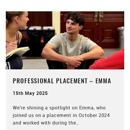
PROFESSIONAL PLACEMENT – EMMA
15th May 2025
We’re shining a spotlight on Emma, who
joined us on a placement in October 2024
and worked with during the…