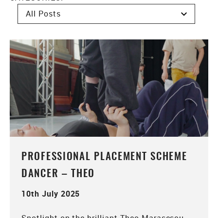
PROFESSIONAL PLACEMENT SCHEME
DANCER – THEO
10th July 2025