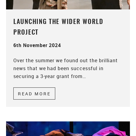
LAUNCHING THE WIDER WORLD
PROJECT
6th November 2024
Over the summer we found out the brilliant
news that we had been successful in
securing a 3-year grant from…
READ MORE
ABOUT LAUNCHING THE WIDE