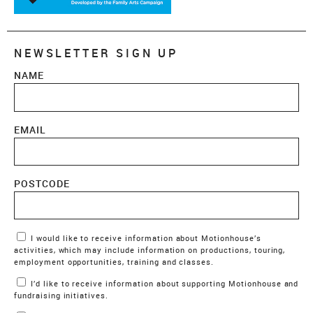
NEWSLETTER SIGN UP
NAME
EMAIL
POSTCODE
Marketing Permissions
I would like to receive information about Motionhouse’s
activities, which may include information on productions, touring,
employment opportunities, training and classes.
I’d like to receive information about supporting Motionhouse and
fundraising initiatives.