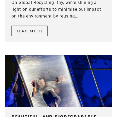
On Global Recycling Day, we’re shining a
light on our efforts to minimise our impact
on the environment by reusing…
READ MORE
ABOUT GLOBAL RECYCLING D