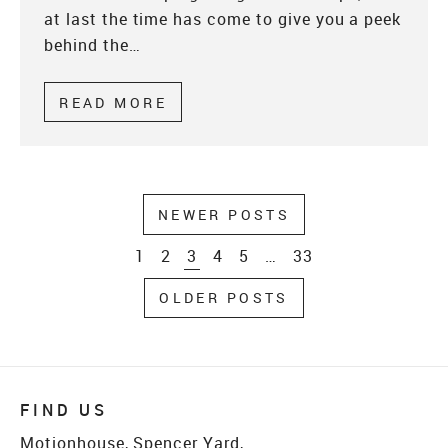
at last the time has come to give you a peek
behind the…
READ MORE
ABOUT BEHIND THE SCENES 
NEWER POSTS
1
2
3
4
5
…
33
OLDER POSTS
FIND US
Motionhouse, Spencer Yard,