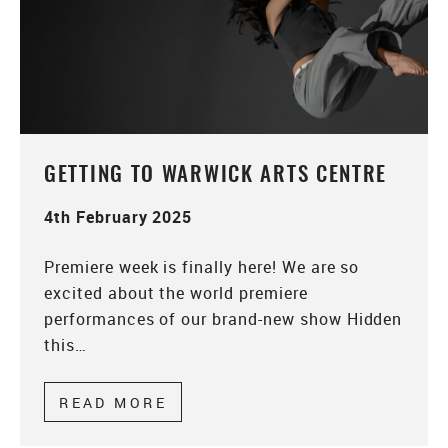
GETTING TO WARWICK ARTS CENTRE
4th February 2025
Premiere week is finally here! We are so
excited about the world premiere
performances of our brand-new show Hidden
this…
READ MORE
ABOUT GETTING TO WARWICK