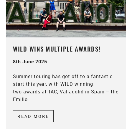
WILD WINS MULTIPLE AWARDS!
8th June 2025
Summer touring has got off to a fantastic
start this year, with WILD winning
two awards at TAC, Valladolid in Spain – the
Emilio…
READ MORE
ABOUT WILD WINS MULTIPLE