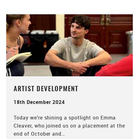
ARTIST DEVELOPMENT
18th December 2024
Today we’re shining a spotlight on Emma
Cleaver, who joined us on a placement at the
end of October and…