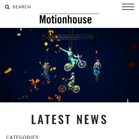
SEARCH
SEARCH
SEARCH
Toggl
LATEST NEWS
CATEGORIES: