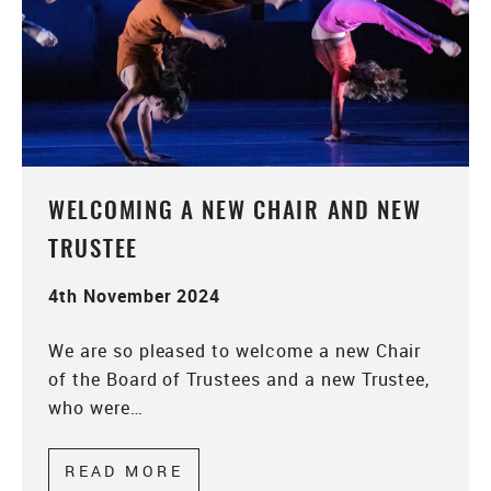
WELCOMING A NEW CHAIR AND NEW
TRUSTEE
4th November 2024
We are so pleased to welcome a new Chair
of the Board of Trustees and a new Trustee,
who were…
READ MORE
ABOUT WELCOMING A NEW CH