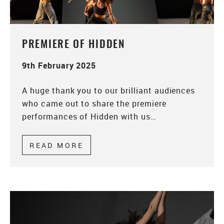
PREMIERE OF HIDDEN
9th February 2025
A huge thank you to our brilliant audiences
who came out to share the premiere
performances of Hidden with us…
READ MORE
ABOUT PREMIERE OF HIDDEN