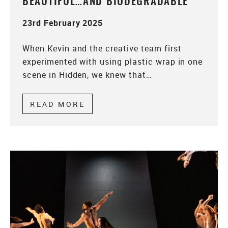
BEAUTIFUL…AND BIODEGRADABLE
23rd February 2025
When Kevin and the creative team first
experimented with using plastic wrap in one
scene in Hidden, we knew that…
READ MORE
ABOUT BEAUTIFUL…AND BIOD