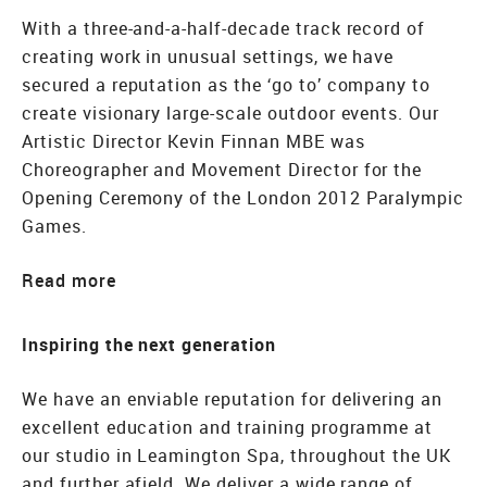
With a three-and-a-half-decade track record of
creating work in unusual settings, we have
secured a reputation as the ‘go to’ company to
create visionary large-scale outdoor events. Our
Artistic Director Kevin Finnan MBE was
Choreographer and Movement Director for the
Opening Ceremony of the London 2012 Paralympic
Games.
Read
Inspiring the next generation
We have an enviable reputation for delivering an
excellent education and training programme at
our studio in Leamington Spa, throughout the UK
and further afield. We deliver a wide range of