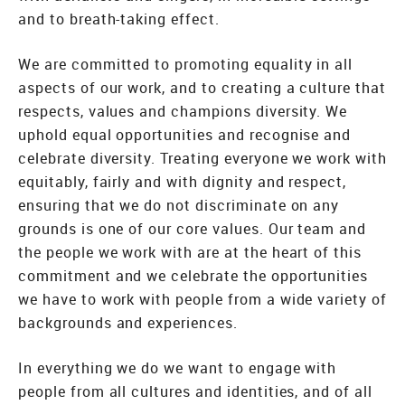
and to breath-taking effect.
We are committed to promoting equality in all
aspects of our work, and to creating a culture that
respects, values and champions diversity. We
uphold equal opportunities and recognise and
celebrate diversity. Treating everyone we work with
equitably, fairly and with dignity and respect,
ensuring that we do not discriminate on any
grounds is one of our core values. Our team and
the people we work with are at the heart of this
commitment and we celebrate the opportunities
we have to work with people from a wide variety of
backgrounds and experiences.
In everything we do we want to engage with
people from all cultures and identities, and of all