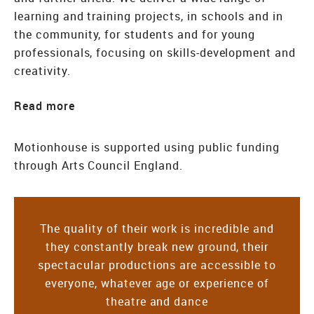
learning and training projects, in schools and in
the community, for students and for young
professionals, focusing on skills-development and
creativity.
Read
Motionhouse is supported using public funding
through Arts Council England.
The quality of their work is incredible and
they constantly break new ground, their
spectacular productions are accessible to
everyone, whatever age or experience of
theatre and dance