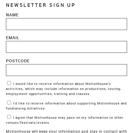
NEWSLETTER SIGN UP
NAME
EMAIL
POSTCODE
Marketing Permissions
I would like to receive information about Motionhouse’s
activities, which may include information on productions, touring,
employment opportunities, training and classes.
I’d like to receive information about supporting Motionhouse and
fundraising initiatives.
I agree that Motionhouse may pass on my information to other
venues/festivals/events.
Motionhouse will keep your information and stay in contact with