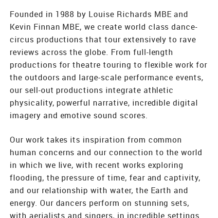
Founded in 1988 by Louise Richards MBE and
Kevin Finnan MBE, we create world class dance-
circus productions that tour extensively to rave
reviews across the globe. From full-length
productions for theatre touring to flexible work for
the outdoors and large-scale performance events,
our sell-out productions integrate athletic
physicality, powerful narrative, incredible digital
imagery and emotive sound scores.
Our work takes its inspiration from common
human concerns and our connection to the world
in which we live, with recent works exploring
flooding, the pressure of time, fear and captivity,
and our relationship with water, the Earth and
energy. Our dancers perform on stunning sets,
with aerialists and singers, in incredible settings