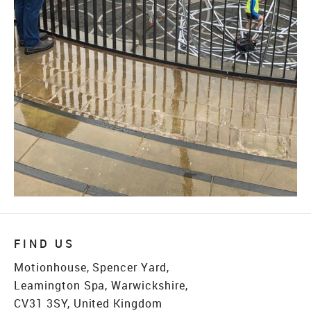
FIND US
Motionhouse, Spencer Yard,
Leamington Spa, Warwickshire,
CV31 3SY, United Kingdom