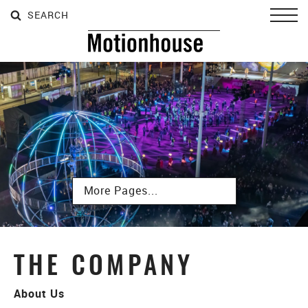
SEARCH
SEARCH
SEARCH
Toggl
Subpages
THE COMPANY
About Us