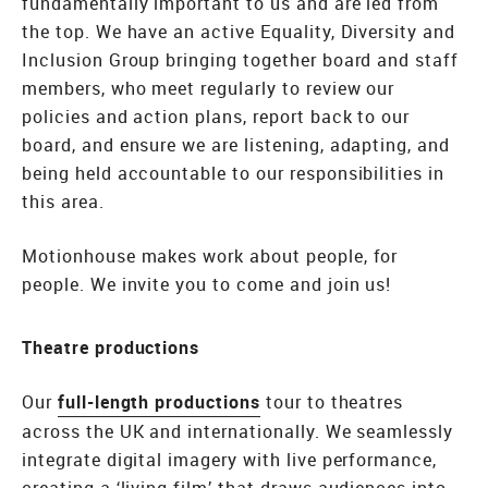
fundamentally important to us and are led from
the top. We have an active Equality, Diversity and
Inclusion Group bringing together board and staff
members, who meet regularly to review our
policies and action plans, report back to our
board, and ensure we are listening, adapting, and
being held accountable to our responsibilities in
this area.
Motionhouse makes work about people, for
people. We invite you to come and join us!
Theatre productions
Our
full-length productions
tour to theatres
across the UK and internationally. We seamlessly
integrate digital imagery with live performance,