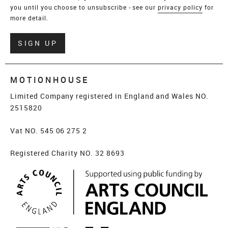
you until you choose to unsubscribe - see our
privacy policy
for
more detail.
Verify
SIGN UP
MOTIONHOUSE
Limited Company registered in England and Wales NO.
2515820
Vat NO. 545 06 275 2
Registered Charity NO. 32 8693