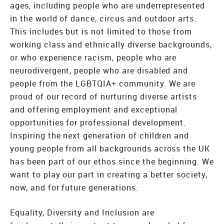
ages, including people who are underrepresented
in the world of dance, circus and outdoor arts.
This includes but is not limited to those from
working class and ethnically diverse backgrounds,
or who experience racism, people who are
neurodivergent, people who are disabled and
people from the LGBTQIA+ community. We are
proud of our record of nurturing diverse artists
and offering employment and exceptional
opportunities for professional development.
Inspiring the next generation of children and
young people from all backgrounds across the UK
has been part of our ethos since the beginning. We
want to play our part in creating a better society,
now, and for future generations.
Equality, Diversity and Inclusion are