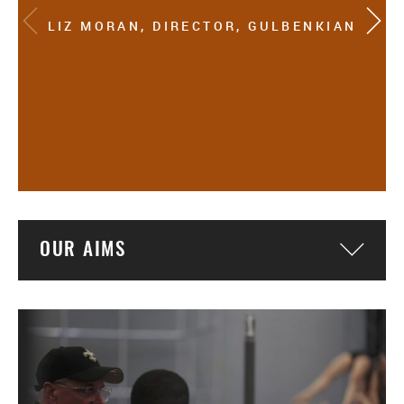
LIZ MORAN, DIRECTOR, GULBENKIAN
OUR AIMS
Togg