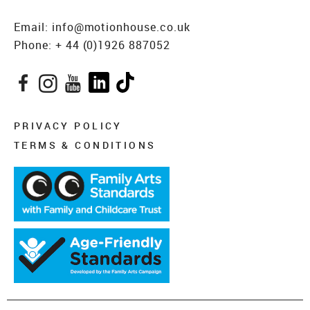
Email:
info@motionhouse.co.uk
Phone:
+ 44 (0)1926 887052
Facebook
Instagram
YouTube
LinkedIn
TikTok
PRIVACY POLICY
TERMS & CONDITIONS