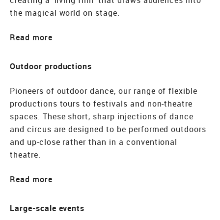
creating a ‘living film’ that draws audiences into
the magical world on stage.
Read
Outdoor productions
Pioneers of outdoor dance, our range of flexible
productions tours to festivals and non-theatre
spaces. These short, sharp injections of dance
and circus are designed to be performed outdoors
and up-close rather than in a conventional
theatre.
Read
Large-scale events