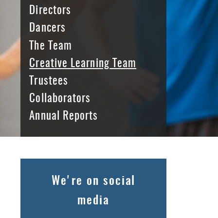
Directors
Dancers
The Team
Creative Learning Team
Trustees
Collaborators
Annual Reports
We're on social
media