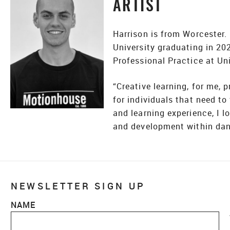
ARTIST
Harrison is from Worcester.
University graduating in 2
Professional Practice at Uni
“Creative learning, for me, 
for individuals that need to
and learning experience, I l
and development within danc
NEWSLETTER SIGN UP
NAME