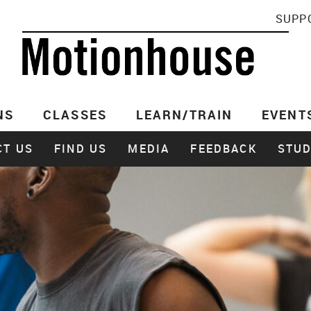
SUPP
NS
CLASSES
LEARN/TRAIN
EVENT
CT US
FIND US
MEDIA
FEEDBACK
STUD