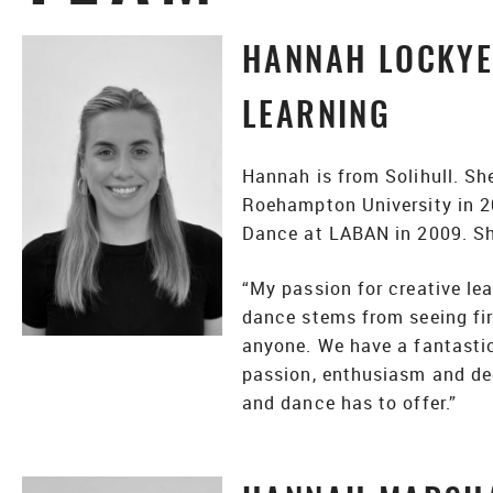
HANNAH LOCKYER
LEARNING
Hannah is from Solihull. Sh
Roehampton University in 2
Dance at LABAN in 2009. Sh
“My passion for creative lea
dance stems from seeing fir
anyone. We have a fantasti
passion, enthusiasm and ded
and dance has to offer.”