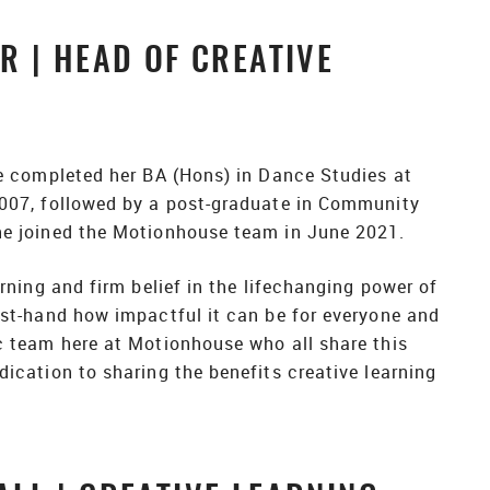
 | HEAD OF CREATIVE
e completed her BA (Hons) in Dance Studies at
007, followed by a post-graduate in Community
e joined the Motionhouse team in June 2021.
rning and firm belief in the lifechanging power of
st-hand how impactful it can be for everyone and
c team here at Motionhouse who all share this
ication to sharing the benefits creative learning