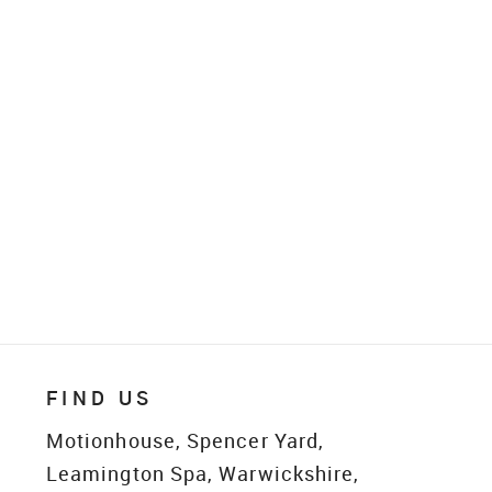
FIND US
Motionhouse, Spencer Yard,
Leamington Spa, Warwickshire,