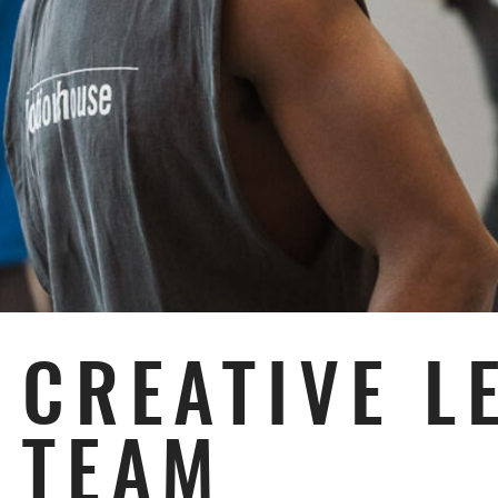
Subpages
CREATIVE L
TEAM