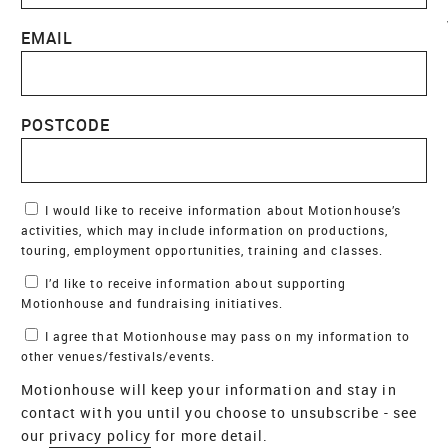
EMAIL
POSTCODE
Marketing Permissions
I would like to receive information about Motionhouse’s
activities, which may include information on productions,
touring, employment opportunities, training and classes.
I’d like to receive information about supporting
Motionhouse and fundraising initiatives.
I agree that Motionhouse may pass on my information to
other venues/festivals/events.
Motionhouse will keep your information and stay in
contact with you until you choose to unsubscribe - see
our
privacy policy
for more detail.