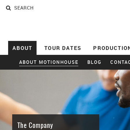
SEARCH
SEARCH
ABOUT
TOUR DATES
PRODUCTIO
ABOUT MOTIONHOUSE
BLOG
CONTA
The Company