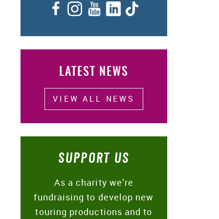
Facebook
Instagram
YouTube
LinkedIn
TikTok
LATEST NEWS
VIEW ALL NEWS
SUPPORT US
As a charity we’re
fundraising to develop new
touring productions and to