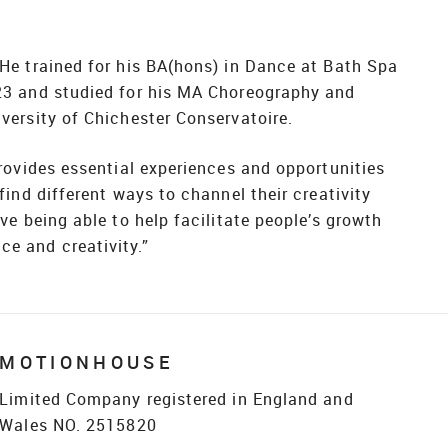
 He trained for his BA(hons) in Dance at Bath Spa
023 and studied for his MA Choreography and
versity of Chichester Conservatoire.
provides essential experiences and opportunities
 find different ways to channel their creativity
ove being able to help facilitate people’s growth
e and creativity.”
MOTIONHOUSE
Limited Company registered in England and
Wales NO. 2515820