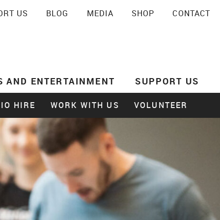
ORT US
BLOG
MEDIA
SHOP
CONTACT
SEARCH
S AND ENTERTAINMENT
SUPPORT US
IO HIRE
WORK WITH US
VOLUNTEER