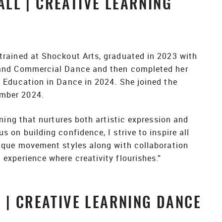
LL | CREATIVE LEARNING
trained at Shockout Arts, graduated in 2023 with
 and Commercial Dance and then completed her
n Education in Dance in 2024. She joined the
mber 2024.
arning that nurtures both artistic expression and
s on building confidence, I strive to inspire all
nique movement styles along with collaboration
experience where creativity flourishes.”
 | CREATIVE LEARNING DANCE