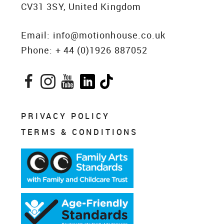
CV31 3SY, United Kingdom
Email:
info@motionhouse.co.uk
Phone:
+ 44 (0)1926 887052
Facebook
Instagram
YouTube
LinkedIn
TikTok
PRIVACY POLICY
TERMS & CONDITIONS