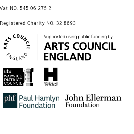
Vat NO. 545 06 275 2
Registered Charity NO. 32 8693