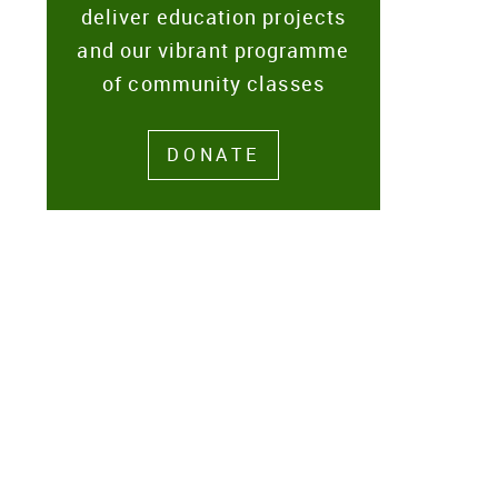
deliver education projects
and our vibrant programme
of community classes
DONATE