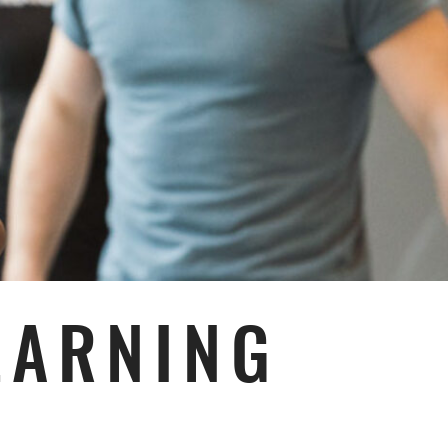
EARNING