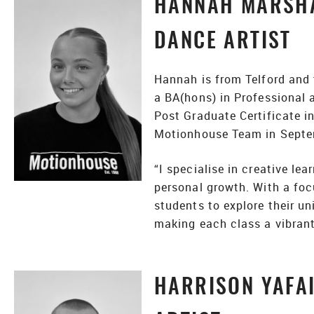
HANNAH MARSHA
DANCE ARTIST
Hannah is from Telford and 
a BA(hons) in Professional
Post Graduate Certificate i
Motionhouse Team in Septe
“I specialise in creative le
personal growth. With a focu
students to explore their u
making each class a vibrant 
HARRISON YAFAI