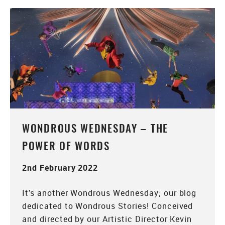
WONDROUS WEDNESDAY – THE
POWER OF WORDS
2nd February 2022
It’s another Wondrous Wednesday; our blog
dedicated to Wondrous Stories! Conceived
and directed by our Artistic Director Kevin