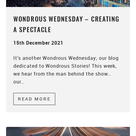
WONDROUS WEDNESDAY – CREATING
A SPECTACLE
15th December 2021
It’s another Wondrous Wednesday; our blog
dedicated to Wondrous Stories! This week,
we hear from the man behind the show…
our…
READ MORE
ABOUT WONDROUS WEDNESDAY