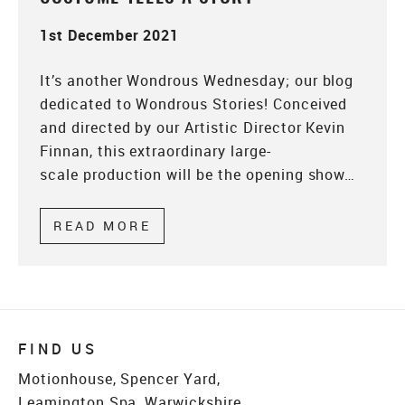
1st December 2021
It’s another Wondrous Wednesday; our blog
dedicated to Wondrous Stories! Conceived
and directed by our Artistic Director Kevin
Finnan, this extraordinary large-
scale production will be the opening show…
READ MORE
ABOUT WONDROUS WEDNESDAY
FIND US
Motionhouse, Spencer Yard,
Leamington Spa, Warwickshire,