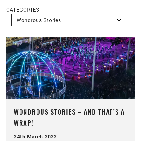
CATEGORIES:
WONDROUS STORIES – AND THAT’S A
WRAP!
24th March 2022