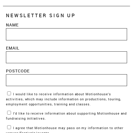
NEWSLETTER SIGN UP
NAME
EMAIL
POSTCODE
Marketing Permissions
I would like to receive information about Motionhouse’s
activities, which may include information on productions, touring,
employment opportunities, training and classes.
I’d like to receive information about supporting Motionhouse and
fundraising initiatives.
I agree that Motionhouse may pass on my information to other
venues/festivals/events.