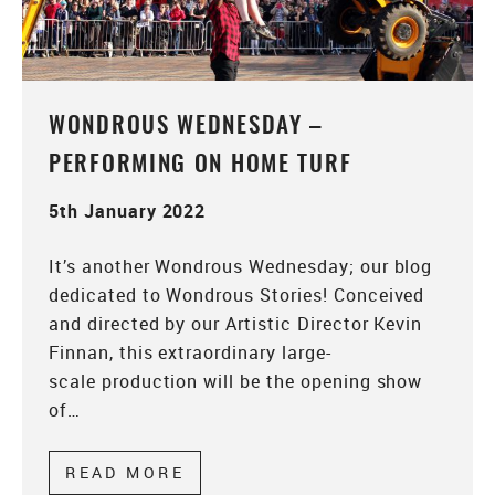
WONDROUS WEDNESDAY –
PERFORMING ON HOME TURF
5th January 2022
It’s another Wondrous Wednesday; our blog
dedicated to Wondrous Stories! Conceived
and directed by our Artistic Director Kevin
Finnan, this extraordinary large-
scale production will be the opening show
of…
READ MORE
ABOUT WONDROUS WEDNESDA