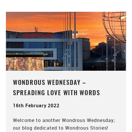
WONDROUS WEDNESDAY –
SPREADING LOVE WITH WORDS
16th February 2022
Welcome to another Wondrous Wednesday;
our blog dedicated to Wondrous Stories!