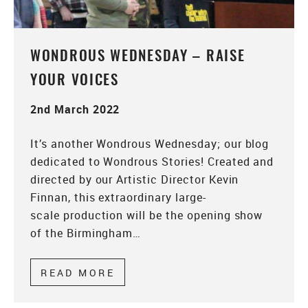
WONDROUS WEDNESDAY – RAISE
YOUR VOICES
2nd March 2022
It’s another Wondrous Wednesday; our blog
dedicated to Wondrous Stories! Created and
directed by our Artistic Director Kevin
Finnan, this extraordinary large-
scale production will be the opening show
of the Birmingham…
READ MORE
ABOUT WONDROUS WEDNESDAY