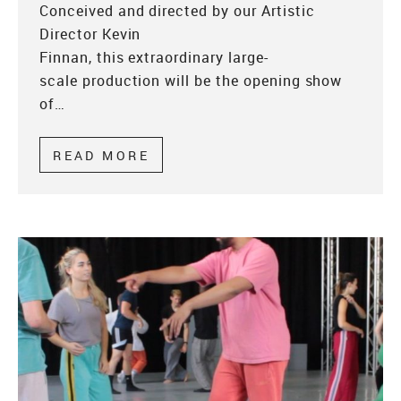
Conceived and directed by our Artistic
Director Kevin
Finnan, this extraordinary large-
scale production will be the opening show
of…
READ MORE
ABOUT WONDROUS WEDNESDA