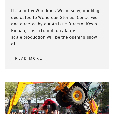
It’s another Wondrous Wednesday; our blog
dedicated to Wondrous Stories! Conceived
and directed by our Artistic Director Kevin
Finnan, this extraordinary large-
scale production will be the opening show
of…
READ MORE
ABOUT WONDROUS WEDNESDAY