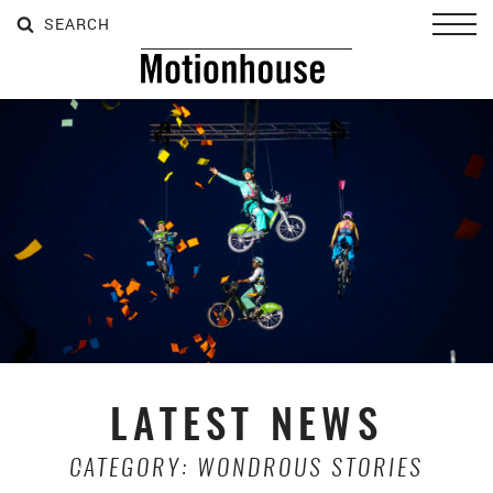
SEARCH
SEARCH
SEARCH
Toggl
LATEST NEWS
CATEGORY: WONDROUS STORIES