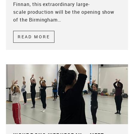
Finnan, this extraordinary large-
scale production will be the opening show
of the Birmingham…
READ MORE
ABOUT WONDROUS WEDNESDA