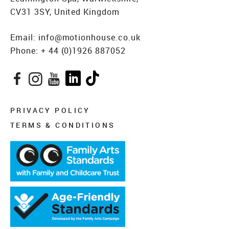
CV31 3SY, United Kingdom
Email:
info@motionhouse.co.uk
Phone:
+ 44 (0)1926 887052
Facebook
Instagram
YouTube
LinkedIn
TikTok
PRIVACY POLICY
TERMS & CONDITIONS