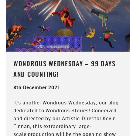
WONDROUS WEDNESDAY – 99 DAYS
AND COUNTING!
8th December 2021
It’s another Wondrous Wednesday; our blog
dedicated to Wondrous Stories! Conceived
and directed by our Artistic Director Kevin
Finnan, this extraordinary large-
scale production will be the opening show