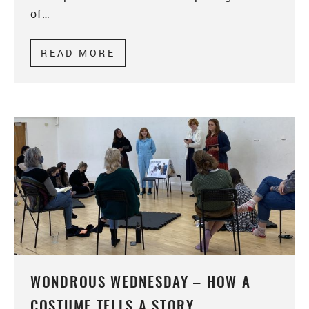
of…
READ MORE
ABOUT WONDROUS WEDNESDAY
WONDROUS WEDNESDAY – HOW A
COSTUME TELLS A STORY