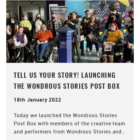
TELL US YOUR STORY! LAUNCHING
THE WONDROUS STORIES POST BOX
18th January 2022
Today we launched the Wondrous Stories
Post Box with members of the creative team
and performers from Wondrous Stories and…