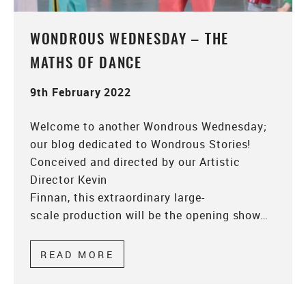
WONDROUS WEDNESDAY – THE
MATHS OF DANCE
9th February 2022
Welcome to another Wondrous Wednesday;
our blog dedicated to Wondrous Stories!
Conceived and directed by our Artistic
Director Kevin
Finnan, this extraordinary large-
scale production will be the opening show…
READ MORE
ABOUT WONDROUS WEDNESDA