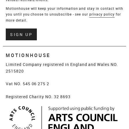
Motionhouse will keep your information and stay in contact with
you until you choose to unsubscribe - see our
privacy policy
for
more detail.
Verify
SIGN UP
MOTIONHOUSE
Limited Company registered in England and Wales NO.
2515820
Vat NO. 545 06 275 2
Registered Charity NO. 32 8693