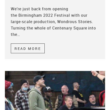
We’re just back from opening
the Birmingham 2022 Festival with our
large-scale production, Wondrous Stories.
Turning the whole of Centenary Square into
the…
READ MORE
ABOUT WONDROUS STORIES –