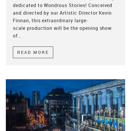
dedicated to Wondrous Stories! Conceived
and directed by our Artistic Director Kevin
Finnan, this extraordinary large-
scale production will be the opening show
of…
READ MORE
ABOUT WONDROUS WEDNESDA