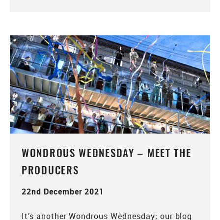
WONDROUS WEDNESDAY – MEET THE
PRODUCERS
22nd December 2021
It’s another Wondrous Wednesday; our blog