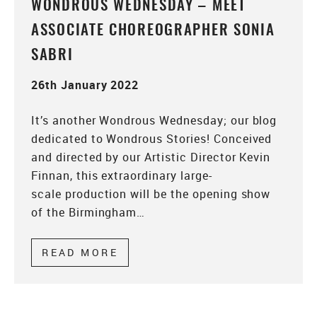
WONDROUS WEDNESDAY – MEET
ASSOCIATE CHOREOGRAPHER SONIA
SABRI
26th January 2022
It’s another Wondrous Wednesday; our blog
dedicated to Wondrous Stories! Conceived
and directed by our Artistic Director Kevin
Finnan, this extraordinary large-
scale production will be the opening show
of the Birmingham…
READ MORE
ABOUT WONDROUS WEDNESDAY