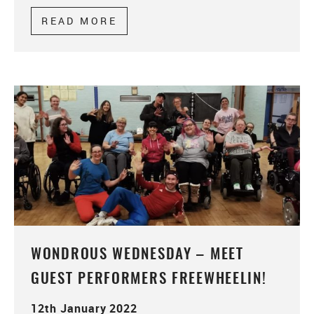
READ MORE
ABOUT TELL US YOUR STORY
WONDROUS WEDNESDAY – MEET
GUEST PERFORMERS FREEWHEELIN!
12th January 2022